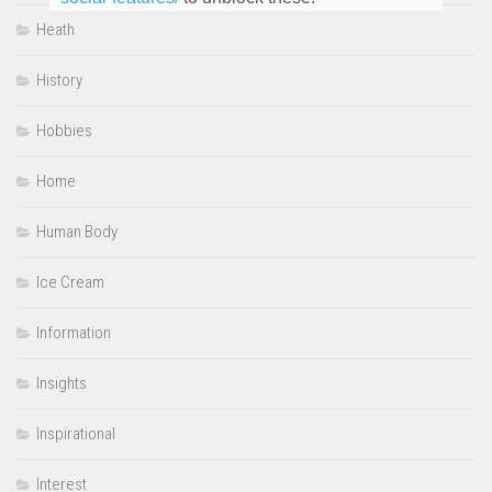
Heath
History
Hobbies
Home
Human Body
Ice Cream
Information
Insights
Inspirational
Interest