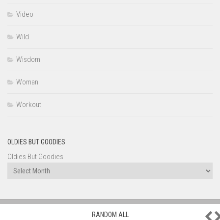
Video
Wild
Wisdom
Woman
Workout
OLDIES BUT GOODIES
Oldies But Goodies
P
RANDOM ALL