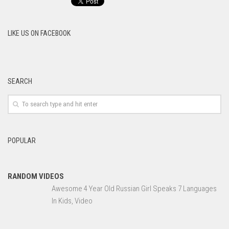
LIKE US ON FACEBOOK
SEARCH
POPULAR
RANDOM VIDEOS
Awesome 4 Year Old Russian Girl Speaks 7 Languages
In Kids, Video