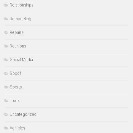
Relationships
Remodeling
Repairs
Reunions
Social Media
Spoof
Sports
Trucks
Uncategorized
Vehicles