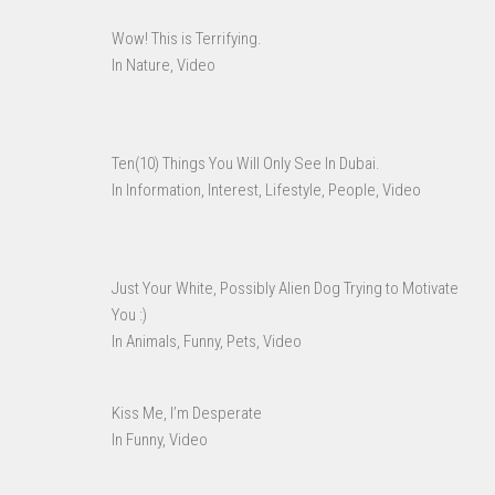
Wow! This is Terrifying.
In Nature, Video
Ten(10) Things You Will Only See In Dubai.
In Information, Interest, Lifestyle, People, Video
Just Your White, Possibly Alien Dog Trying to Motivate
You :)
In Animals, Funny, Pets, Video
Kiss Me, I’m Desperate
In Funny, Video