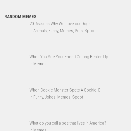
RANDOM MEMES
20 Reasons Why We Love our Dogs
In Animals, Funny, Memes, Pets, Spoof
When You See Your Friend Getting Beaten Up
In Memes
When Cookie Monster Spots A Cookie :D
In Funny, Jokes, Memes, Spoof
What do you call a bee that lives in America?
In Memes