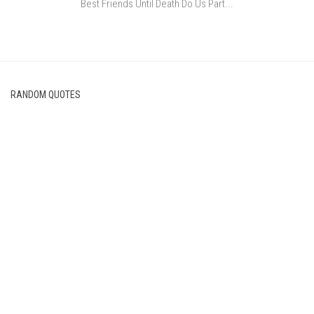
Best Friends Until Death Do Us Part...
RANDOM QUOTES