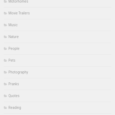
Motorhomes
Movie Trailers
Music
Nature
People
Pets
Photography
Pranks
Quotes
Reading