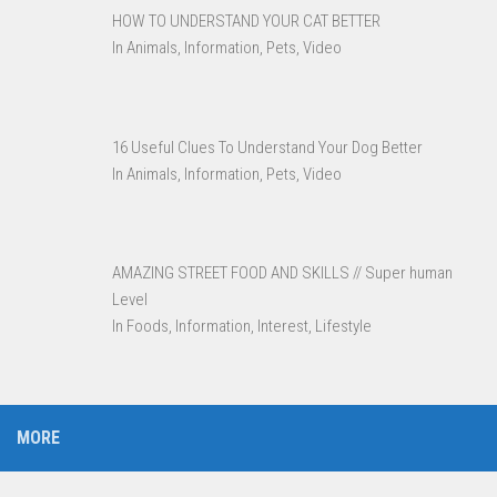
HOW TO UNDERSTAND YOUR CAT BETTER
In Animals, Information, Pets, Video
16 Useful Clues To Understand Your Dog Better
In Animals, Information, Pets, Video
AMAZING STREET FOOD AND SKILLS // Super human
Level
In Foods, Information, Interest, Lifestyle
MORE