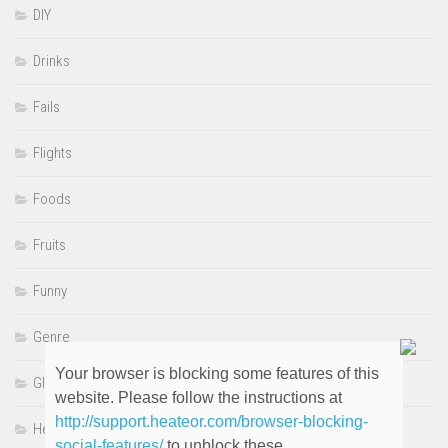
DIY
Drinks
Fails
Flights
Foods
Fruits
Funny
Genre
Your browser is blocking some features of this
GIFS
website. Please follow the instructions at
http://support.heateor.com/browser-blocking-
Heartwarming
social-features/
to unblock these.