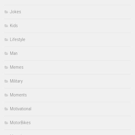
Jokes
Kids
Lifestyle
Man
Memes
Military
Moments
Motivational
MotorBikes