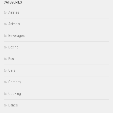
CATEGORIES
Airlines
Animals
Beverages
Boxing
Bus
Cars
Comedy
Cooking
Dance