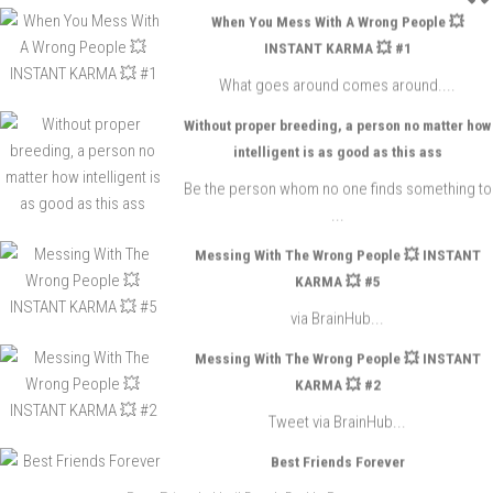
When You Mess With A Wrong People 💥
INSTANT KARMA 💥 #1
What goes around comes around....
Without proper breeding, a person no matter how
intelligent is as good as this ass
Be the person whom no one finds something to
...
Messing With The Wrong People 💥 INSTANT
KARMA 💥 #5
via BrainHub...
Messing With The Wrong People 💥 INSTANT
KARMA 💥 #2
Tweet via BrainHub...
Best Friends Forever