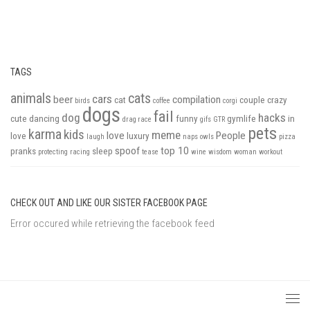
TAGS
animals
cats
cars
beer
compilation
cat
couple
crazy
birds
coffee
corgi
dogs
fail
dog
hacks
cute
dancing
funny
gymlife
in
drag race
gifs
GTR
pets
karma
kids
meme
love
People
love
luxury
laugh
naps
owls
pizza
spoof
top 10
pranks
sleep
protecting
racing
tease
wine
wisdom
woman
workout
CHECK OUT AND LIKE OUR SISTER FACEBOOK PAGE
Error occured while retrieving the facebook feed