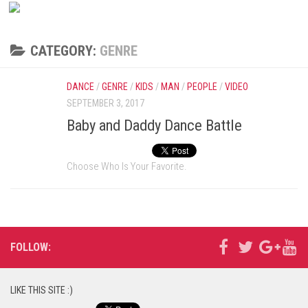
CATEGORY:
GENRE
DANCE
/
GENRE
/
KIDS
/
MAN
/
PEOPLE
/
VIDEO
SEPTEMBER 3, 2017
Baby and Daddy Dance Battle
Choose Who Is Your Favorite.
FOLLOW:
LIKE THIS SITE :)