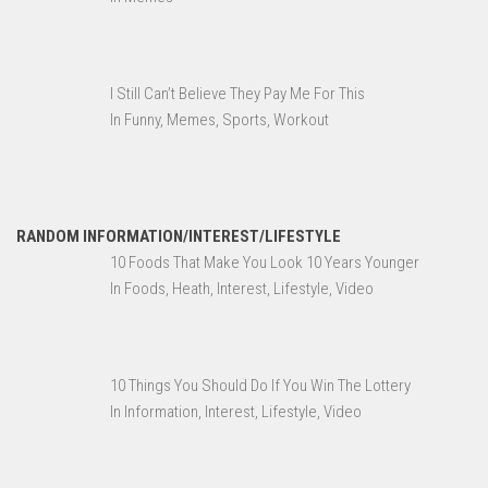
I Still Can’t Believe They Pay Me For This
In Funny, Memes, Sports, Workout
RANDOM INFORMATION/INTEREST/LIFESTYLE
10 Foods That Make You Look 10 Years Younger
In Foods, Heath, Interest, Lifestyle, Video
10 Things You Should Do If You Win The Lottery
In Information, Interest, Lifestyle, Video