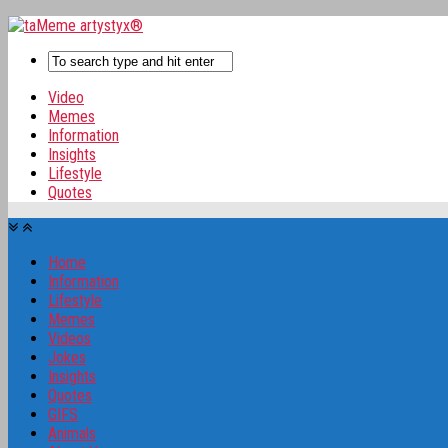
Video
Memes
Information
Insights
Lifestyle
Quotes
Home
Information
Lifestyle
Memes
Videos
Jokes
Insights
Quotes
GIFS
Animals