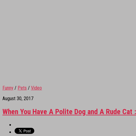
Funny
/
Pets
/
Video
August 30, 2017
When You Have A Polite Dog and A Rude Cat 