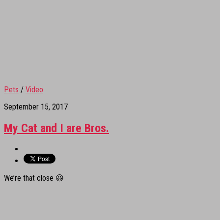
Pets
/
Video
September 15, 2017
My Cat and I are Bros.
We’re that close 😆