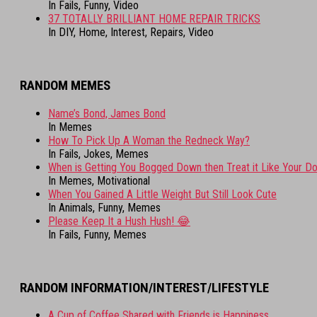
In Fails, Funny, Video
37 TOTALLY BRILLIANT HOME REPAIR TRICKS
In DIY, Home, Interest, Repairs, Video
RANDOM MEMES
Name’s Bond, James Bond
In Memes
How To Pick Up A Woman the Redneck Way?
In Fails, Jokes, Memes
When is Getting You Bogged Down then Treat it Like Your D
In Memes, Motivational
When You Gained A Little Weight But Still Look Cute
In Animals, Funny, Memes
Please Keep It a Hush Hush! 😂
In Fails, Funny, Memes
RANDOM INFORMATION/INTEREST/LIFESTYLE
A Cup of Coffee Shared with Friends is Happiness