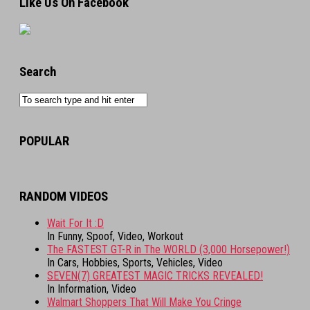
Like Us On Facebook
Search
POPULAR
RANDOM VIDEOS
Wait For It :D
In Funny, Spoof, Video, Workout
The FASTEST GT-R in The WORLD (3,000 Horsepower!)
In Cars, Hobbies, Sports, Vehicles, Video
SEVEN(7) GREATEST MAGIC TRICKS REVEALED!
In Information, Video
Walmart Shoppers That Will Make You Cringe