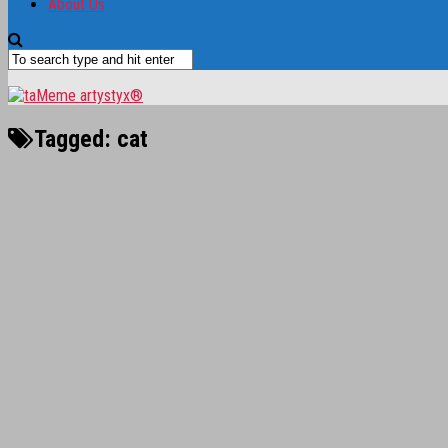
About Us
Tagged:
cat