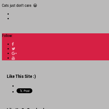
Cats just don’t care. 😀
Follow:
Like This Site :)