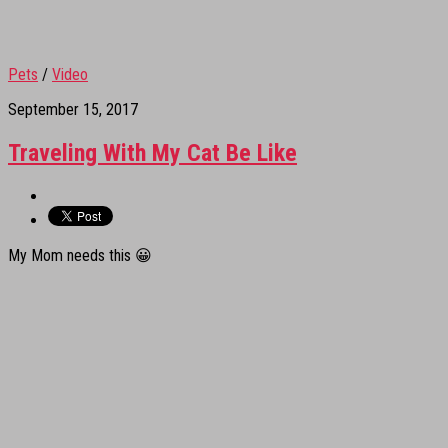
Pets
/
Video
September 15, 2017
Traveling With My Cat Be Like
My Mom needs this 😀