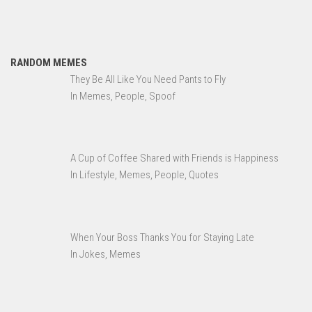
RANDOM MEMES
They Be All Like You Need Pants to Fly
In Memes, People, Spoof
A Cup of Coffee Shared with Friends is Happiness
In Lifestyle, Memes, People, Quotes
When Your Boss Thanks You for Staying Late
In Jokes, Memes