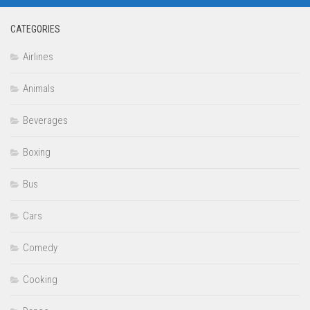
CATEGORIES
Airlines
Animals
Beverages
Boxing
Bus
Cars
Comedy
Cooking