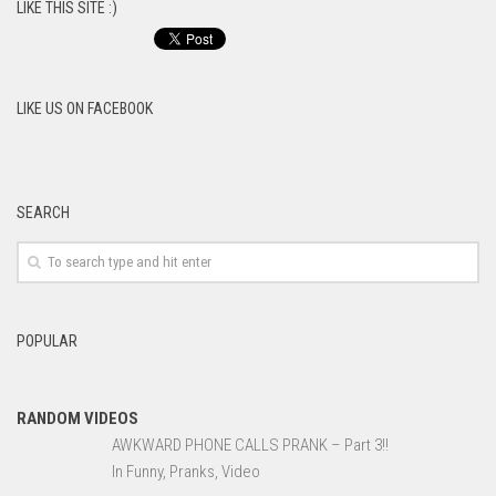
LIKE THIS SITE :)
LIKE US ON FACEBOOK
SEARCH
POPULAR
RANDOM VIDEOS
AWKWARD PHONE CALLS PRANK – Part 3!!
In Funny, Pranks, Video