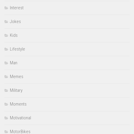
Interest
Jokes
Kids
Lifestyle
Man
Memes
Military
Moments
Motivational
MotorBikes