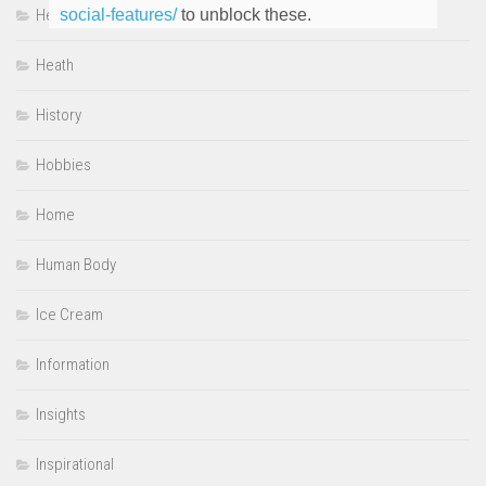
Heartwarming
social-features/
to unblock these.
Heath
History
Hobbies
Home
Human Body
Ice Cream
Information
Insights
Inspirational