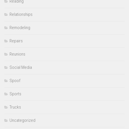
Reading
Relationships
Remodeling
Repairs
Reunions
Social Media
Spoof
Sports
Trucks
Uncategorized