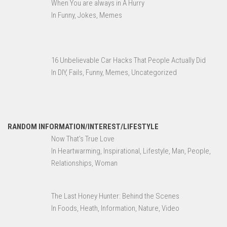
When You are always in A Hurry
In Funny, Jokes, Memes
16 Unbelievable Car Hacks That People Actually Did
In DIY, Fails, Funny, Memes, Uncategorized
RANDOM INFORMATION/INTEREST/LIFESTYLE
Now That’s True Love
In Heartwarming, Inspirational, Lifestyle, Man, People,
Relationships, Woman
The Last Honey Hunter: Behind the Scenes
In Foods, Heath, Information, Nature, Video