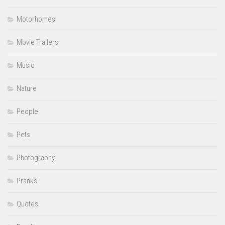
Motorhomes
Movie Trailers
Music
Nature
People
Pets
Photography
Pranks
Quotes