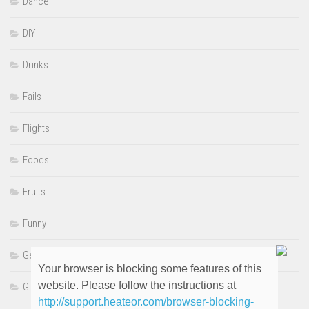
Dance
DIY
Drinks
Fails
Flights
Foods
Fruits
Funny
Genre
Your browser is blocking some features of this
website. Please follow the instructions at
GIFS
http://support.heateor.com/browser-blocking-