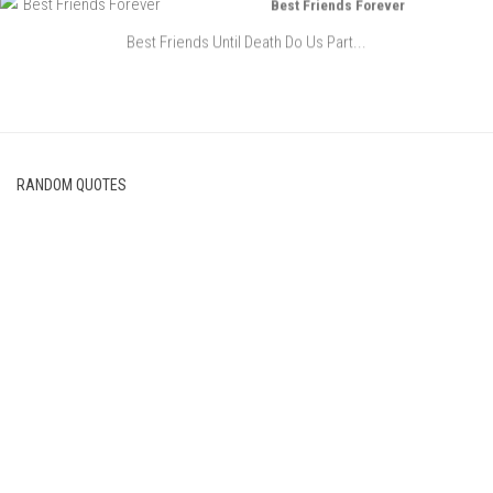
Best Friends Forever
Best Friends Until Death Do Us Part...
RANDOM QUOTES