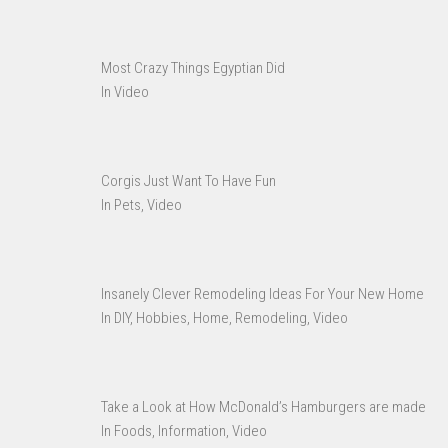
Most Crazy Things Egyptian Did
In Video
Corgis Just Want To Have Fun
In Pets, Video
Insanely Clever Remodeling Ideas For Your New Home
In DIY, Hobbies, Home, Remodeling, Video
Take a Look at How McDonald’s Hamburgers are made
In Foods, Information, Video