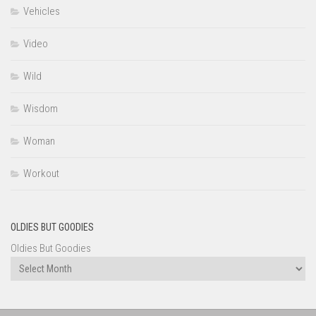
Vehicles
Video
Wild
Wisdom
Woman
Workout
OLDIES BUT GOODIES
Oldies But Goodies