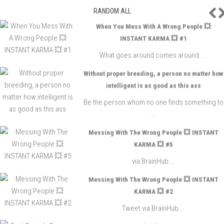
P
RANDOM ALL
When You Mess With A Wrong People 💥
INSTANT KARMA 💥 #1
What goes around comes around....
Without proper breeding, a person no matter how
intelligent is as good as this ass
Be the person whom no one finds something to
...
Messing With The Wrong People 💥 INSTANT
KARMA 💥 #5
via BrainHub...
Messing With The Wrong People 💥 INSTANT
KARMA 💥 #2
Tweet via BrainHub...