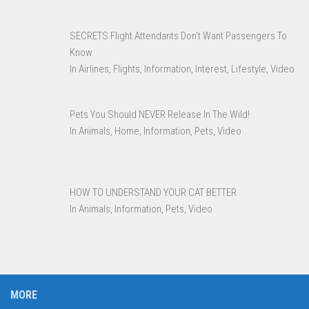
SECRETS Flight Attendants Don’t Want Passengers To
Know
In Airlines, Flights, Information, Interest, Lifestyle, Video
Pets You Should NEVER Release In The Wild!
In Animals, Home, Information, Pets, Video
HOW TO UNDERSTAND YOUR CAT BETTER
In Animals, Information, Pets, Video
MORE