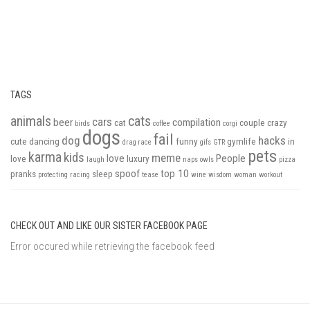
TAGS
animals
cats
cars
beer
compilation
cat
couple
crazy
birds
coffee
corgi
dogs
fail
dog
hacks
cute
dancing
funny
gymlife
in
drag race
gifs
GTR
pets
karma
kids
meme
love
People
love
luxury
laugh
naps
owls
pizza
spoof
top 10
pranks
sleep
protecting
racing
tease
wine
wisdom
woman
workout
CHECK OUT AND LIKE OUR SISTER FACEBOOK PAGE
Error occured while retrieving the facebook feed