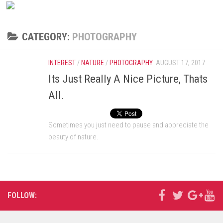
CATEGORY:
PHOTOGRAPHY
INTEREST
/
NATURE
/
PHOTOGRAPHY
AUGUST 17, 2017
Its Just Really A Nice Picture, Thats
All.
Sometimes you just need to pause and appreciate the
beauty of nature.
FOLLOW: