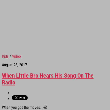
Kids
/
Video
August 28, 2017
When Little Bro Hears His Song On The
Radio
When you got the moves… 😀