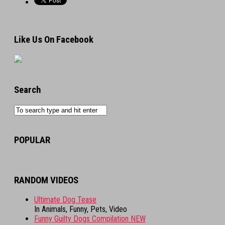
Like Us On Facebook
Search
POPULAR
RANDOM VIDEOS
Ultimate Dog Tease
In Animals, Funny, Pets, Video
Funny Guilty Dogs Compilation NEW