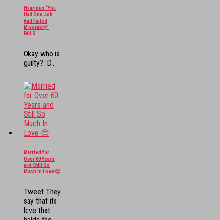
Hilarious “You
Had One Job
And Failed
Miserably”
FAILS
Okay who is
guilty? :D...
Married for
Over 60 Years
and Still So
Much In Love 😍
Tweet They
say that its
love that
holds the