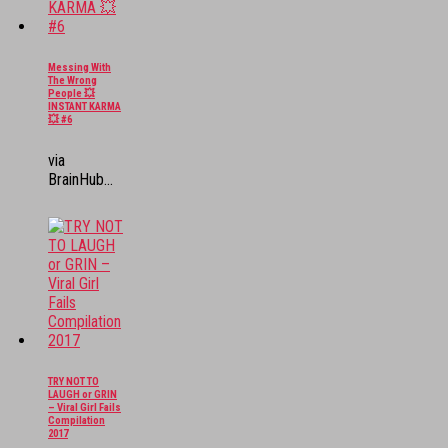
Messing With
The Wrong
People 💥
INSTANT KARMA
💥 #6
via
BrainHub...
TRY NOT TO
LAUGH or GRIN
– Viral Girl Fails
Compilation
2017