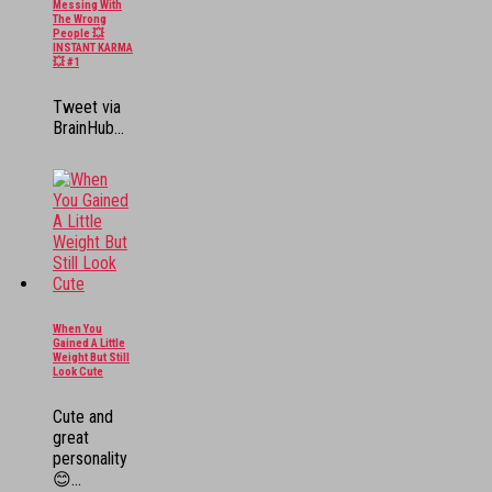
Messing With
The Wrong
People 💥
INSTANT KARMA
💥 #1
Tweet via
BrainHub...
When You
Gained A Little
Weight But Still
Look Cute
Cute and
great
personality
😊...