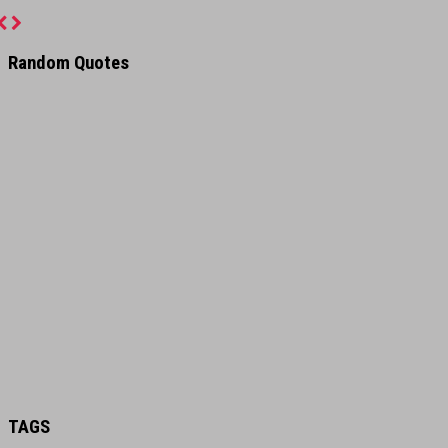
Previous
Next
Random Quotes
TAGS