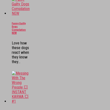
Funny Guilty
Dogs
Compilation
NEW
Love how
these dogs
react when
they know
they...