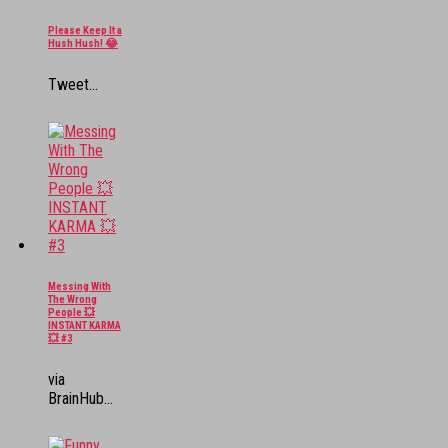
Please Keep It a
Hush Hush! 😂
Tweet...
Messing With
The Wrong
People 💥
INSTANT KARMA
💥 #3
via
BrainHub...