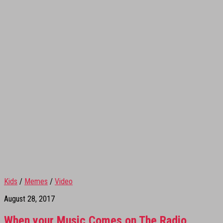
Kids
/
Memes
/
Video
August 28, 2017
When your Music Comes on The Radio