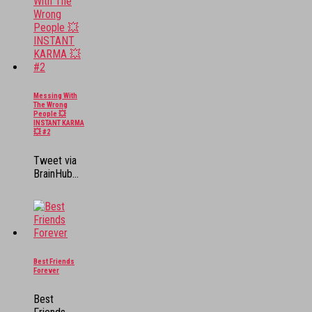
Messing With
The Wrong
People 💥
INSTANT KARMA
💥 #2
Tweet via
BrainHub...
Best Friends
Forever
Best