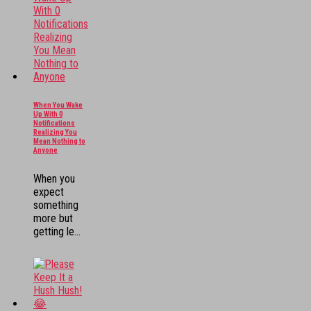
When You Wake
Up With 0
Notifications
Realizing You
Mean Nothing to
Anyone
When you
expect
something
more but
getting le...