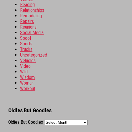
Reading
Relationships
Remodeling
Repairs
Reunions
Social Media
Spoof
Sports
Trucks
Uncategorized
Vehicles
Video
Wild
Wisdom
Woman
Workout
Oldies But Goodies
Oldies But Goodies