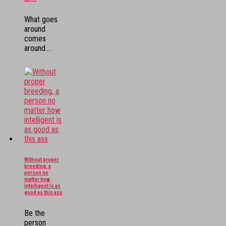
What goes
around
comes
around....
Without proper
breeding, a
person no
matter how
intelligent is as
good as this ass
Be the
person