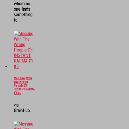
whom no
one finds
something
to ...
Messing With
The Wrong
People 💥
INSTANT KARMA
💥 #5
via
BrainHub...