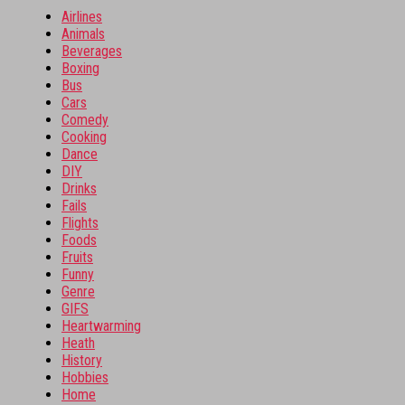
Airlines
Animals
Beverages
Boxing
Bus
Cars
Comedy
Cooking
Dance
DIY
Drinks
Fails
Flights
Foods
Fruits
Funny
Genre
GIFS
Heartwarming
Heath
History
Hobbies
Home