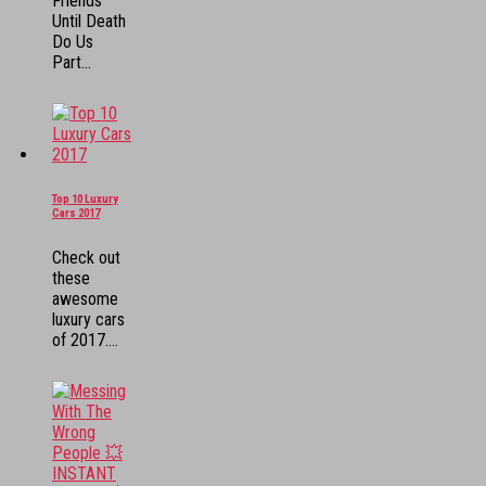
Friends
Until Death
Do Us
Part...
Top 10 Luxury
Cars 2017
Check out
these
awesome
luxury cars
of 2017....