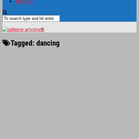
About Us
Tagged:
dancing