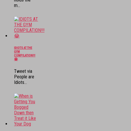
m...
IDIOTS AT THE
GYM
COMPILATION!!!
😂
Tweet via
People are
Idiots...