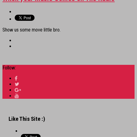
Show us some move little bro.
Follow:
Like This Site :)