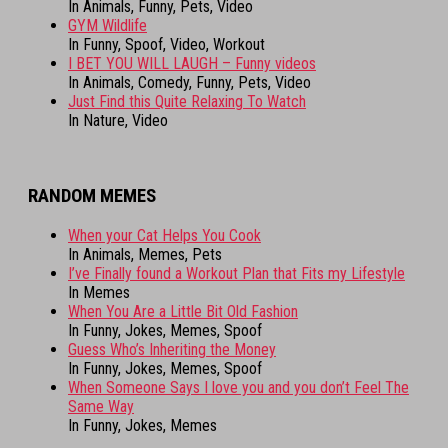
In Animals, Funny, Pets, Video
GYM Wildlife
In Funny, Spoof, Video, Workout
I BET YOU WILL LAUGH – Funny videos
In Animals, Comedy, Funny, Pets, Video
Just Find this Quite Relaxing To Watch
In Nature, Video
RANDOM MEMES
When your Cat Helps You Cook
In Animals, Memes, Pets
I’ve Finally found a Workout Plan that Fits my Lifestyle
In Memes
When You Are a Little Bit Old Fashion
In Funny, Jokes, Memes, Spoof
Guess Who’s Inheriting the Money
In Funny, Jokes, Memes, Spoof
When Someone Says I love you and you don’t Feel The
Same Way
In Funny, Jokes, Memes