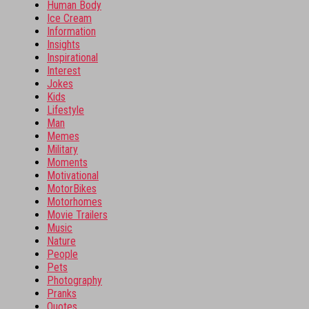
Human Body
Ice Cream
Information
Insights
Inspirational
Interest
Jokes
Kids
Lifestyle
Man
Memes
Military
Moments
Motivational
MotorBikes
Motorhomes
Movie Trailers
Music
Nature
People
Pets
Photography
Pranks
Quotes