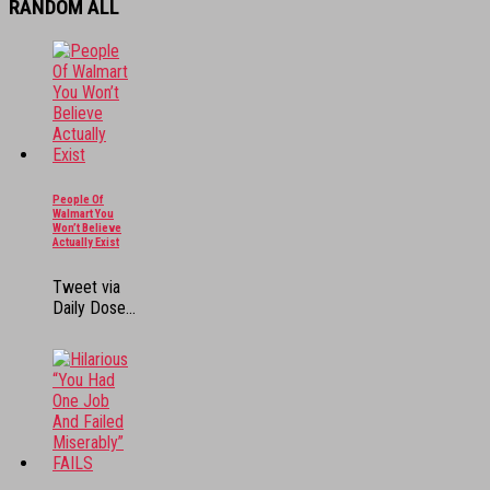
RANDOM ALL
People Of
Walmart You
Won’t Believe
Actually Exist
Tweet via
Daily Dose...