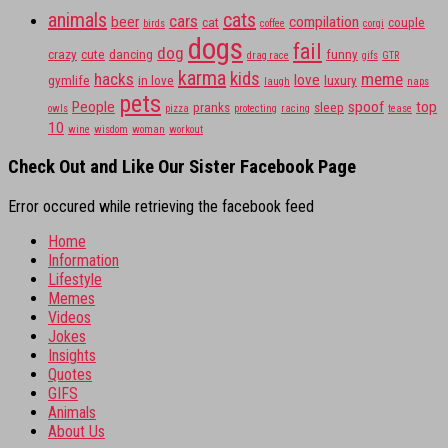
animals
cats
cars
beer
compilation
cat
couple
birds
coffee
corgi
dogs
fail
dog
crazy
cute
dancing
funny
drag race
gifs
GTR
karma
kids
hacks
meme
love
gymlife
in love
luxury
laugh
naps
pets
People
spoof
top
pranks
sleep
owls
pizza
protecting
racing
tease
10
wine
wisdom
woman
workout
Check Out and Like Our Sister Facebook Page
Error occured while retrieving the facebook feed
Home
Information
Lifestyle
Memes
Videos
Jokes
Insights
Quotes
GIFS
Animals
About Us