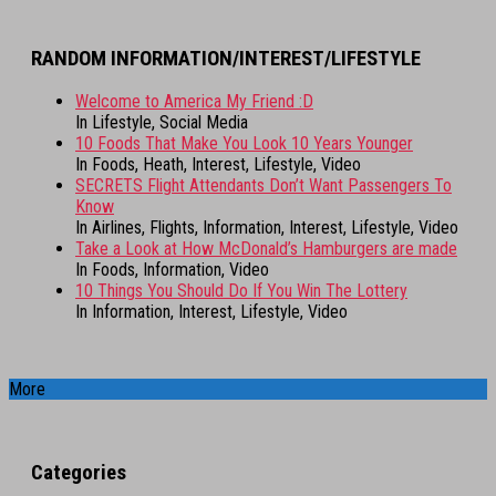
RANDOM INFORMATION/INTEREST/LIFESTYLE
Welcome to America My Friend :D
In Lifestyle, Social Media
10 Foods That Make You Look 10 Years Younger
In Foods, Heath, Interest, Lifestyle, Video
SECRETS Flight Attendants Don’t Want Passengers To
Know
In Airlines, Flights, Information, Interest, Lifestyle, Video
Take a Look at How McDonald’s Hamburgers are made
In Foods, Information, Video
10 Things You Should Do If You Win The Lottery
In Information, Interest, Lifestyle, Video
More
Categories