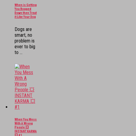
When is Getting
You Bogged
Down then Treat
it Like Your Dog
Dogs are
smart, no
problem is
ever to big
to ...
When You Mess
With A Wrong
People 💥
INSTANT KARMA
💥 #1