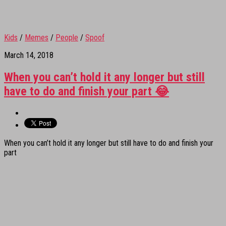
Kids
/
Memes
/
People
/
Spoof
March 14, 2018
When you can’t hold it any longer but still
have to do and finish your part 😂
When you can’t hold it any longer but still have to do and finish your
part