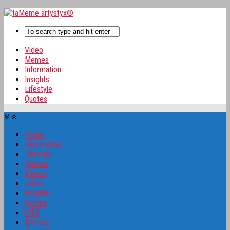
Video
Memes
Information
Insights
Lifestyle
Quotes
Home
Information
Lifestyle
Memes
Videos
Jokes
Insights
Quotes
GIFS
Animals