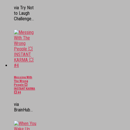
via Try Not
to Laugh
Challenge...
Messing With
The Wrong
People 💥
INSTANT KARMA
💥 #4
via
BrainHub...