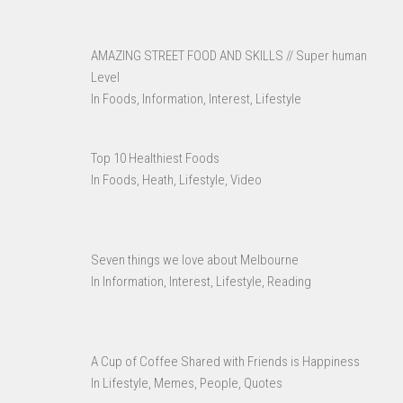
AMAZING STREET FOOD AND SKILLS // Super human
Level
In Foods, Information, Interest, Lifestyle
Top 10 Healthiest Foods
In Foods, Heath, Lifestyle, Video
Seven things we love about Melbourne
In Information, Interest, Lifestyle, Reading
A Cup of Coffee Shared with Friends is Happiness
In Lifestyle, Memes, People, Quotes