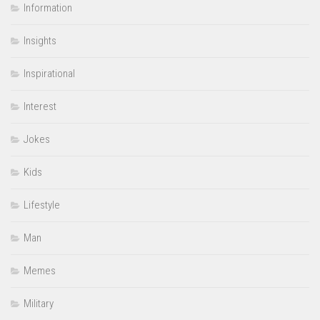
Information
Insights
Inspirational
Interest
Jokes
Kids
Lifestyle
Man
Memes
Military