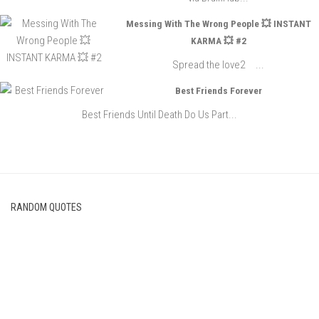
Messing With The Wrong People 💥 INSTANT
KARMA 💥 #2
Spread the love2 ...
Best Friends Forever
Best Friends Until Death Do Us Part...
RANDOM QUOTES