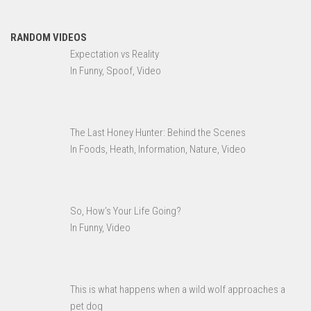
RANDOM VIDEOS
Expectation vs Reality
In Funny, Spoof, Video
The Last Honey Hunter: Behind the Scenes
In Foods, Heath, Information, Nature, Video
So, How’s Your Life Going?
In Funny, Video
This is what happens when a wild wolf approaches a
pet dog