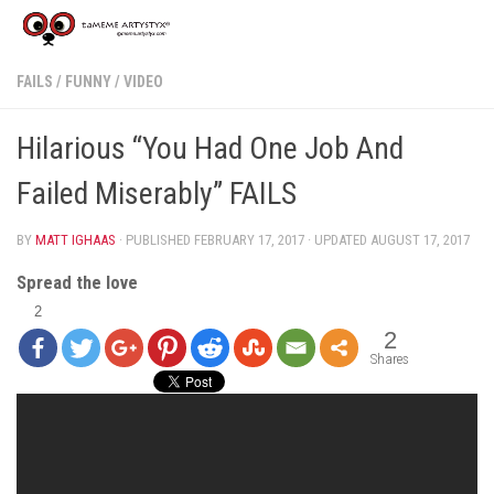
FAILS
/
FUNNY
/
VIDEO
Hilarious “You Had One Job And
Failed Miserably” FAILS
BY
MATT IGHAAS
· PUBLISHED
FEBRUARY 17, 2017
· UPDATED
AUGUST 17, 2017
Spread the love
2
2
Shares