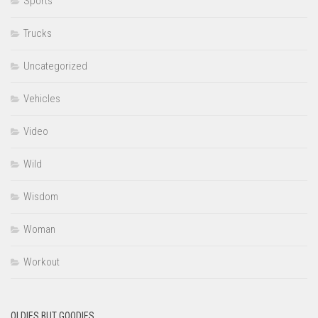
Sports
Trucks
Uncategorized
Vehicles
Video
Wild
Wisdom
Woman
Workout
OLDIES BUT GOODIES