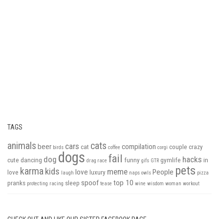
TAGS
animals
cats
cars
beer
compilation
cat
couple
crazy
birds
coffee
corgi
dogs
fail
dog
hacks
cute
dancing
funny
gymlife
in
drag race
gifs
GTR
pets
karma
kids
meme
love
People
love
luxury
laugh
naps
owls
pizza
spoof
top 10
pranks
sleep
protecting
racing
tease
wine
wisdom
woman
workout