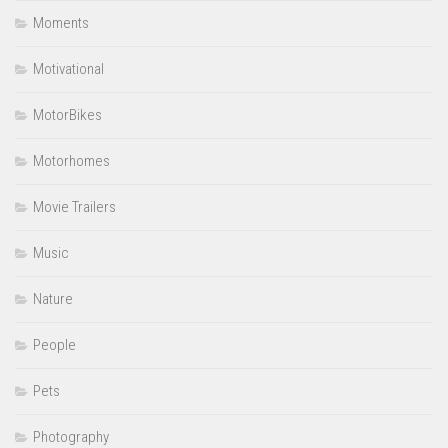
Moments
Motivational
MotorBikes
Motorhomes
Movie Trailers
Music
Nature
People
Pets
Photography