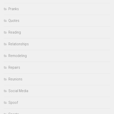
Pranks
Quotes
Reading
Relationships
Remodeling
Repairs
Reunions
Social Media
Spoof