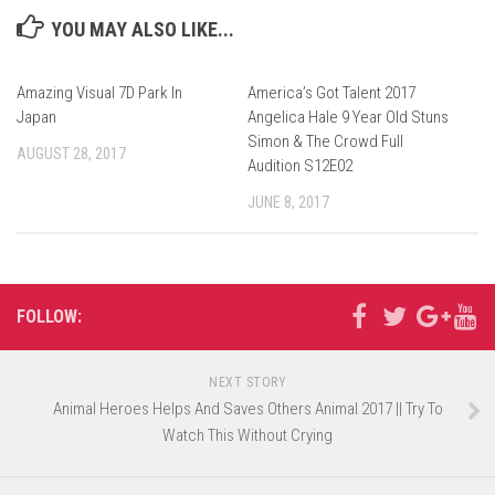
YOU MAY ALSO LIKE...
Amazing Visual 7D Park In
America’s Got Talent 2017
Japan
Angelica Hale 9 Year Old Stuns
Simon & The Crowd Full
AUGUST 28, 2017
Audition S12E02
JUNE 8, 2017
FOLLOW:
NEXT STORY
Animal Heroes Helps And Saves Others Animal 2017 || Try To
Watch This Without Crying