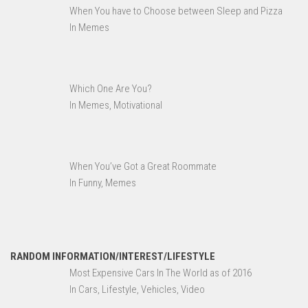
When You have to Choose between Sleep and Pizza
In Memes
Which One Are You?
In Memes, Motivational
When You’ve Got a Great Roommate
In Funny, Memes
RANDOM INFORMATION/INTEREST/LIFESTYLE
Most Expensive Cars In The World as of 2016
In Cars, Lifestyle, Vehicles, Video