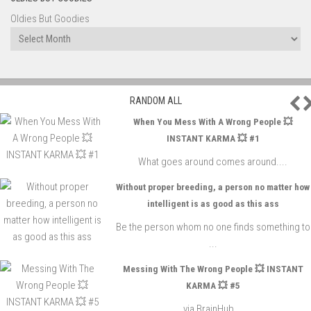
Oldies But Goodies
P
RANDOM ALL
When You Mess With A Wrong People 💥
INSTANT KARMA 💥 #1
What goes around comes around....
Without proper breeding, a person no matter how
intelligent is as good as this ass
Be the person whom no one finds something to
...
Messing With The Wrong People 💥 INSTANT
KARMA 💥 #5
via BrainHub...