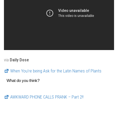
via
Daily Dose
When You’re being Ask for the Latin Names of Plants
What do you think?
AWKWARD PHONE CALLS PRANK – Part 2!!