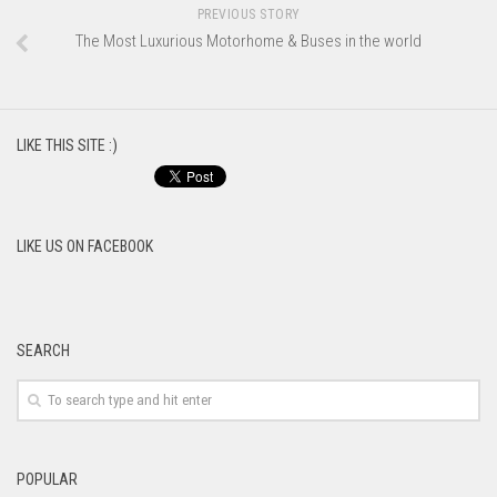
PREVIOUS STORY
The Most Luxurious Motorhome & Buses in the world
LIKE THIS SITE :)
LIKE US ON FACEBOOK
SEARCH
POPULAR