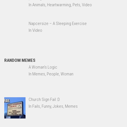
In Animals, Heartwarming, Pets, Video
Napcersize – A Sleeping Exercise
In Video
RANDOM MEMES
A Woman’s Logic
In Memes, People, Woman
Church Sign Fail :D
In Fails, Funny, Jokes, Memes