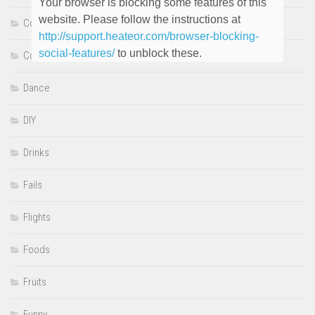
Your browser is blocking some features of this
website. Please follow the instructions at
Comedy
http://support.heateor.com/browser-blocking-
social-features/
to unblock these.
Cooking
Dance
DIY
Drinks
Fails
Flights
Foods
Fruits
Funny