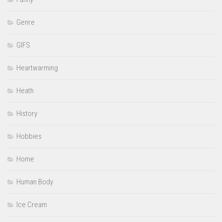
Genre
GIFS
Heartwarming
Heath
History
Hobbies
Home
Human Body
Ice Cream