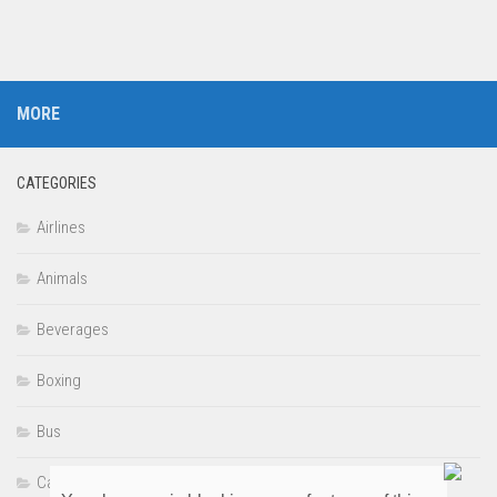
MORE
CATEGORIES
Airlines
Animals
Beverages
Boxing
Bus
Cars