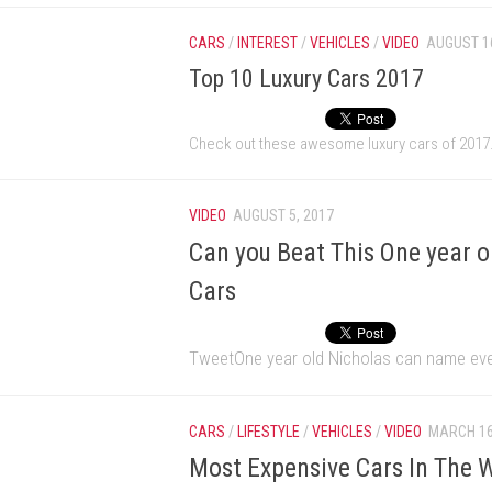
CARS
/
INTEREST
/
VEHICLES
/
VIDEO
AUGUST 16
Top 10 Luxury Cars 2017
Check out these awesome luxury cars of 2017
VIDEO
AUGUST 5, 2017
Can you Beat This One year 
Cars
TweetOne year old Nicholas can name ever
CARS
/
LIFESTYLE
/
VEHICLES
/
VIDEO
MARCH 16
Most Expensive Cars In The W