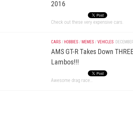
2016
Check out these very expensive cars.
CARS
/
HOBBIES
/
MEMES
/
VEHICLES
DECEMBER
AMS GT-R Takes Down THREE
Lambos!!!
Awesome drag race…