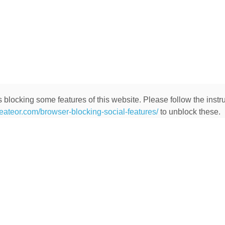
 blocking some features of this website. Please follow the instru
heateor.com/browser-blocking-social-features/
to unblock these.