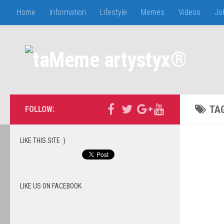
Home
Information
Lifestyle
Memes
Videos
Jo
TA
FOLLOW:
LIKE THIS SITE :)
LIKE US ON FACEBOOK