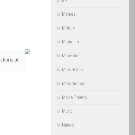
Man
Memes
Military
Moments
Motivational
ctions at
MotorBikes
Motorhomes
Movie Trailers
Music
Nature