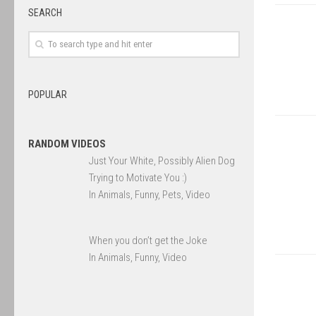
SEARCH
POPULAR
RANDOM VIDEOS
Just Your White, Possibly Alien Dog
Trying to Motivate You :)
In Animals, Funny, Pets, Video
When you don’t get the Joke
In Animals, Funny, Video