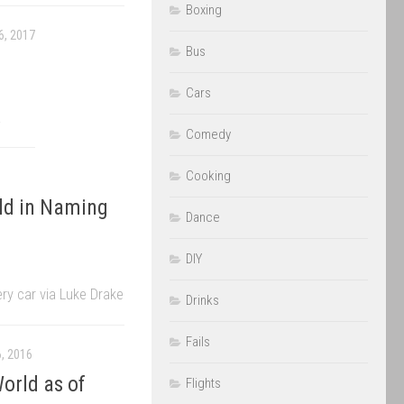
Boxing
, 2017
Bus
Cars
.
Comedy
Cooking
old in Naming
Dance
DIY
y car via Luke Drake
Drinks
Fails
, 2016
orld as of
Flights