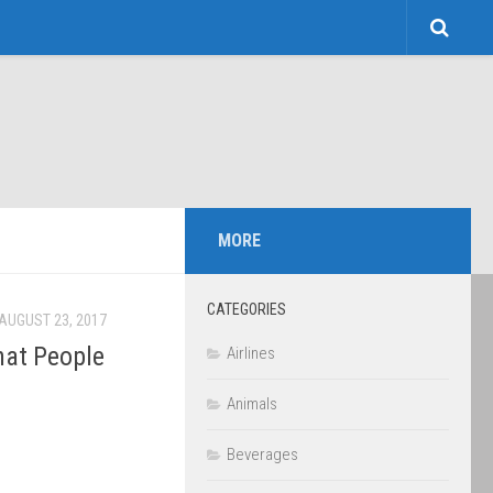
MORE
CATEGORIES
AUGUST 23, 2017
hat People
Airlines
Animals
Beverages