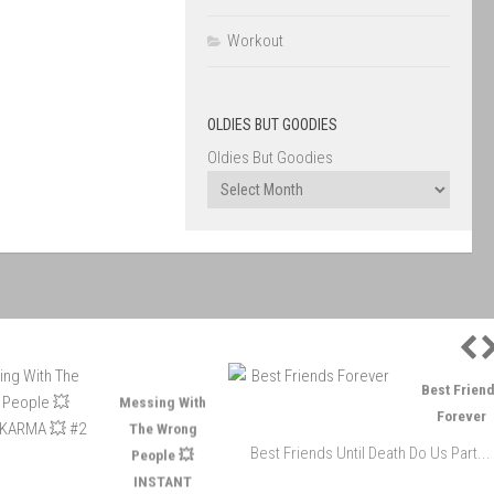
Workout
OLDIES BUT GOODIES
Oldies But Goodies
P
Messing With
Best Friends
The Wrong
Forever
People 💥
Best Friends Until Death Do Us Part...
INSTANT
KARMA 💥 #2