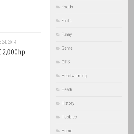
Foods
Fruits
Funny
 24, 2014
Genre
 2,000hp
GIFS
Heartwarming
Heath
History
Hobbies
Home