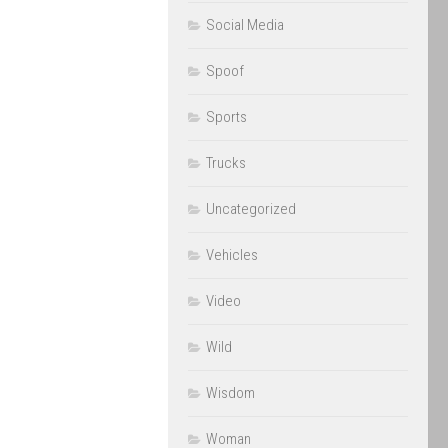
Social Media
Spoof
Sports
Trucks
Uncategorized
Vehicles
Video
Wild
Wisdom
Woman