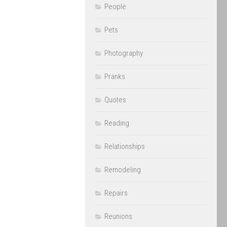
People
Pets
Photography
Pranks
Quotes
Reading
Relationships
Remodeling
Repairs
Reunions