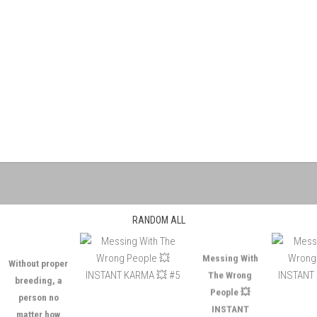
RANDOM ALL
ithout proper
Messing With
breeding, a
The Wrong
person no
People 💥
matter how
INSTANT
ntelligent is as
KARMA 💥 #5