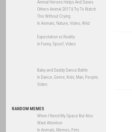
Animal Heroes Helps And Saves
Others Animal 2017 || Try To Watch
This Without Crying
In Animals, Nature, Video, Wild
Expectation vs Reality
In Funny, Spoof, Video
Baby and Daddy Dance Battle
In Dance, Genre, Kids, Man, People,
Video
RANDOM MEMES
When I Need My Space But Also
Want Attention
In Animals, Memes, Pets