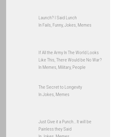
Launch? I Said Lunch
In Fails, Funny, Jokes, Memes
If All the Army In The World Looks
Like This, There Would be No War?
In Memes, Military, People
The Secret to Longevity
In Jokes, Memes
Just Give it a Punch… It will be
Painless they Said
In Jokes, Memes