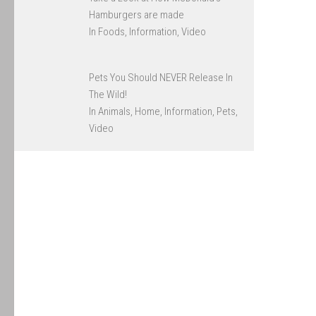
Hamburgers are made
In Foods, Information, Video
Pets You Should NEVER Release In
The Wild!
In Animals, Home, Information, Pets,
Video