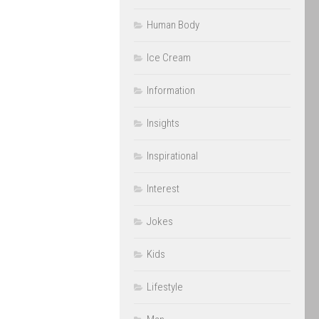
Human Body
Ice Cream
Information
Insights
Inspirational
Interest
Jokes
Kids
Lifestyle