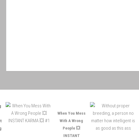
When You Mess
W
With A Wrong
People 💥
INSTANT
KARMA 💥 #1
i