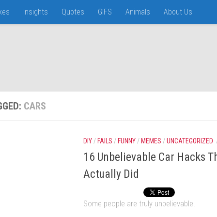
kes
Insights
Quotes
GIFS
Animals
About Us
GGED:
CARS
DIY
/
FAILS
/
FUNNY
/
MEMES
/
UNCATEGORIZED
16 Unbelievable Car Hacks T
Actually Did
Some people are truly unbelievable.