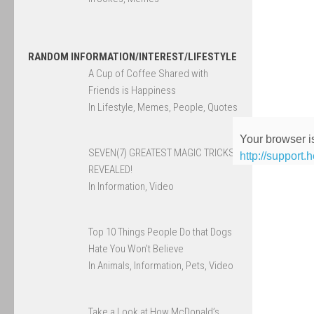
RANDOM INFORMATION/INTEREST/LIFESTYLE
A Cup of Coffee Shared with
Friends is Happiness
In Lifestyle, Memes, People, Quotes
Your browser is
SEVEN(7) GREATEST MAGIC TRICKS
http://support.
REVEALED!
In Information, Video
Top 10 Things People Do that Dogs
Hate You Won’t Believe
In Animals, Information, Pets, Video
Take a Look at How McDonald’s