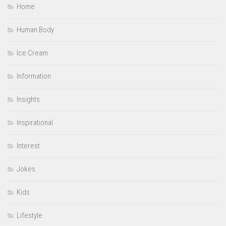
Home
Human Body
Ice Cream
Information
Insights
Inspirational
Interest
Jokes
Kids
Lifestyle