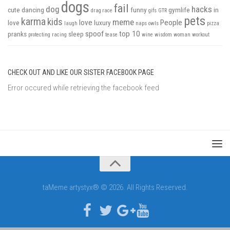
dogs
fail
dog
hacks
cute
dancing
funny
gymlife
in
drag race
gifs
GTR
pets
karma
kids
meme
love
People
love
luxury
laugh
naps
owls
pizza
spoof
top 10
pranks
sleep
protecting
racing
tease
wine
wisdom
woman
workout
CHECK OUT AND LIKE OUR SISTER FACEBOOK PAGE
Error occured while retrieving the facebook feed
taMeme artystyx® © 2026. All Rights Reserved.