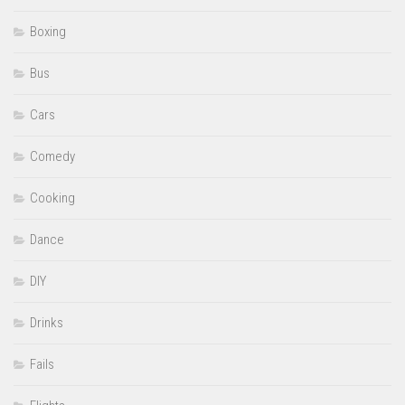
Boxing
Bus
Cars
Comedy
Cooking
Dance
DIY
Drinks
Fails