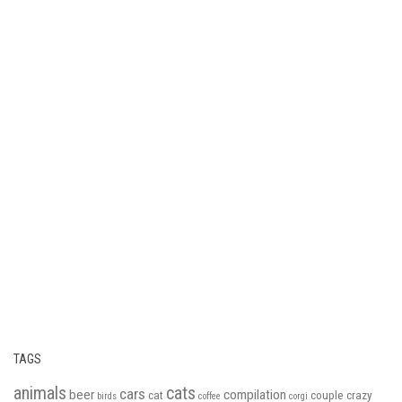
TAGS
animals
cats
cars
beer
compilation
cat
couple
crazy
birds
coffee
corgi