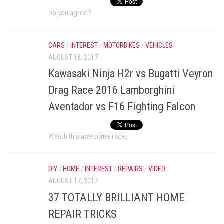
Do you agree?
CARS
/
INTEREST
/
MOTORBIKES
/
VEHICLES
AUGUST 18, 2017
Kawasaki Ninja H2r vs Bugatti Veyron
Drag Race 2016 Lamborghini
Aventador vs F16 Fighting Falcon
Watch this awesome race.
DIY
/
HOME
/
INTEREST
/
REPAIRS
/
VIDEO
AUGUST 17, 2017
37 TOTALLY BRILLIANT HOME
REPAIR TRICKS