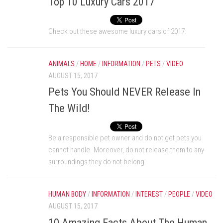
Top 10 Luxury Cars 2017
Check out these awesome luxury cars of 2017.
ANIMALS
/
HOME
/
INFORMATION
/
PETS
/
VIDEO
AUGUST 15, 2017
Pets You Should NEVER Release In
The Wild!
Be a responsible pet owner and do not get pets you
cannot handle. Moreover, do not release them to any
surroundings they do not belong.
HUMAN BODY
/
INFORMATION
/
INTEREST
/
PEOPLE
/
VIDEO
AUGUST 15, 2017
10 Amazing Facts About The Human