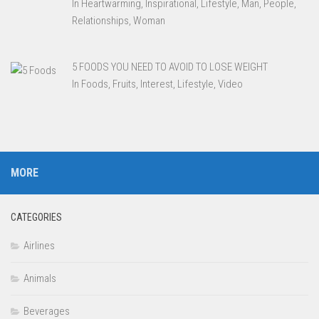
In Heartwarming, Inspirational, Lifestyle, Man, People,
Relationships, Woman
5 FOODS YOU NEED TO AVOID TO LOSE WEIGHT
In Foods, Fruits, Interest, Lifestyle, Video
MORE
CATEGORIES
Airlines
Animals
Beverages