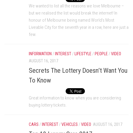
We wanted to list all the reasons we love Melbourne –
but we realised the list would break the internet! In
honour of Melbourne being named World’s Most
Liveable City for the seventh year in a row, here are just a
few.
INFORMATION
/
INTEREST
/
LIFESTYLE
/
PEOPLE
/
VIDEO
AUGUST 16, 2017
Secrets The Lottery Doesn’t Want You
To Know
Great information to know when you are considering
buying lottery tickets.
CARS
/
INTEREST
/
VEHICLES
/
VIDEO
AUGUST 16, 2017