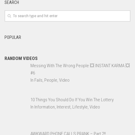
SEARCH
POPULAR
RANDOM VIDEOS
Messing With The Wrong People 💥 INSTANT KARMA 💥
#6
In Fails, People, Video
10 Things You Should Do If You Win The Lottery
In Information, Interest, Lifestyle, Video
AWKWARD PHONE CALLS PRANK – Part 2!!