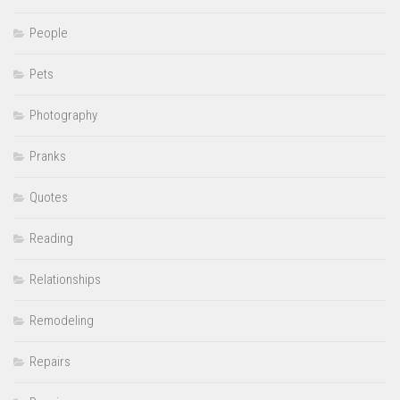
People
Pets
Photography
Pranks
Quotes
Reading
Relationships
Remodeling
Repairs