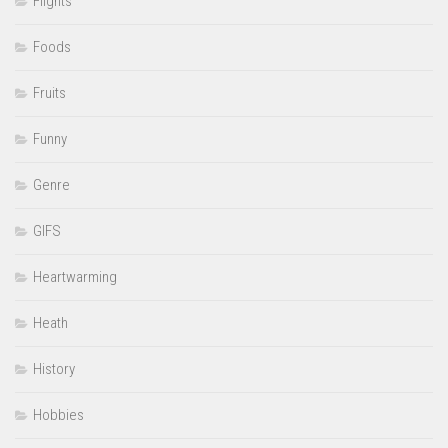
Flights
Foods
Fruits
Funny
Genre
GIFS
Heartwarming
Heath
History
Hobbies