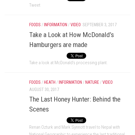
Tweet
FOODS
/
INFORMATION
/
VIDEO
SEPTEMBER 3, 2017
Take a Look at How McDonald’s
Hamburgers are made
Take a look at McDonald’s processing plant.
FOODS
/
HEATH
/
INFORMATION
/
NATURE
/
VIDEO
AUGUST 30, 2017
The Last Honey Hunter: Behind the
Scenes
Renan Ozturk and Mark Synnott travel to Nepal with
National Geographic to experience the last traditional