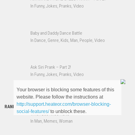
In Funny, Jokes, Pranks, Video
Baby and Daddy Dance Battle
In Dance, Genre, Kids, Man, People, Video
Ask Siri Prank – Part 2!
In Funny, Jokes, Pranks, Video
Your browser is blocking some features of this
website. Please follow the instructions at
http://support.heateor.com/browser-blocking-
RANDOM MEMES
social-features/
to unblock these.
When Bae Knee Hurts
In Man, Memes, Woman