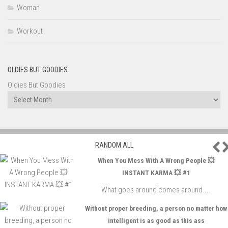
Woman
Workout
OLDIES BUT GOODIES
Oldies But Goodies
P
RANDOM ALL
When You Mess With A Wrong People 💥
INSTANT KARMA 💥 #1
What goes around comes around....
Without proper breeding, a person no matter how
intelligent is as good as this ass