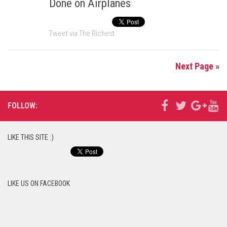
Done on Airplanes
Tweet via The Richest
Next Page »
FOLLOW:
LIKE THIS SITE :)
LIKE US ON FACEBOOK