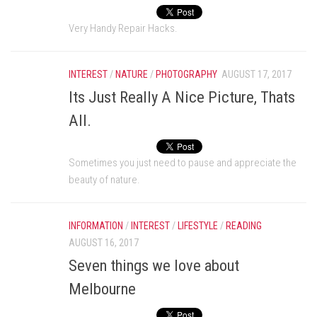
Very Handy Repair Hacks.
INTEREST
/
NATURE
/
PHOTOGRAPHY
AUGUST 17, 2017
Its Just Really A Nice Picture, Thats
All.
Sometimes you just need to pause and appreciate the
beauty of nature.
INFORMATION
/
INTEREST
/
LIFESTYLE
/
READING
AUGUST 16, 2017
Seven things we love about
Melbourne