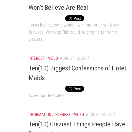
Won’t Believe Are Real
Let us look at some women with rare or unreal body
features. Warning: This could be graphic for some
viewers.
INTEREST
/
VIDEO
AUGUST 13, 2017
Ten(10) Biggest Confessions of Hotel
Maids
Tweet via TheRichest
INFORMATION
/
INTEREST
/
VIDEO
AUGUST 13, 2017
Ten(10) Craziest Things People Have