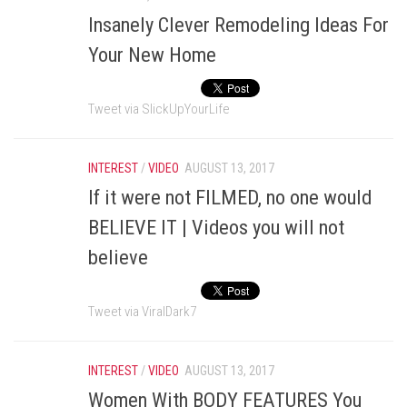
Insanely Clever Remodeling Ideas For
Your New Home
Tweet via SlickUpYourLife
INTEREST
/
VIDEO
AUGUST 13, 2017
If it were not FILMED, no one would
BELIEVE IT | Videos you will not
believe
Tweet via ViralDark7
INTEREST
/
VIDEO
AUGUST 13, 2017
Women With BODY FEATURES You