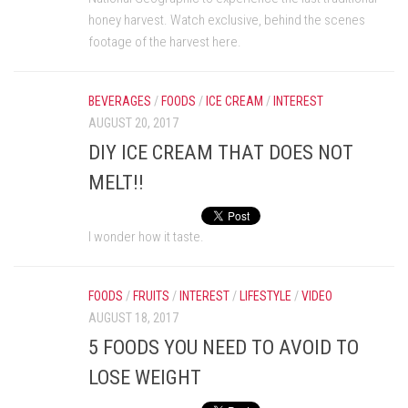
honey harvest. Watch exclusive, behind the scenes
footage of the harvest here.
BEVERAGES
/
FOODS
/
ICE CREAM
/
INTEREST
AUGUST 20, 2017
DIY ICE CREAM THAT DOES NOT
MELT!!
I wonder how it taste.
FOODS
/
FRUITS
/
INTEREST
/
LIFESTYLE
/
VIDEO
AUGUST 18, 2017
5 FOODS YOU NEED TO AVOID TO
LOSE WEIGHT