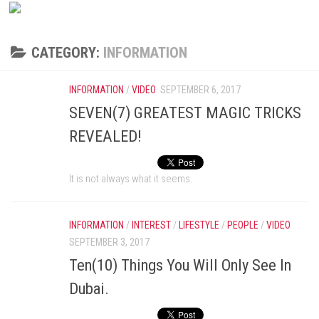
CATEGORY:
INFORMATION
INFORMATION
/
VIDEO
SEPTEMBER 6, 2017
SEVEN(7) GREATEST MAGIC TRICKS
REVEALED!
It is not always what it seems.
INFORMATION
/
INTEREST
/
LIFESTYLE
/
PEOPLE
/
VIDEO
SEPTEMBER 3, 2017
Ten(10) Things You Will Only See In
Dubai.