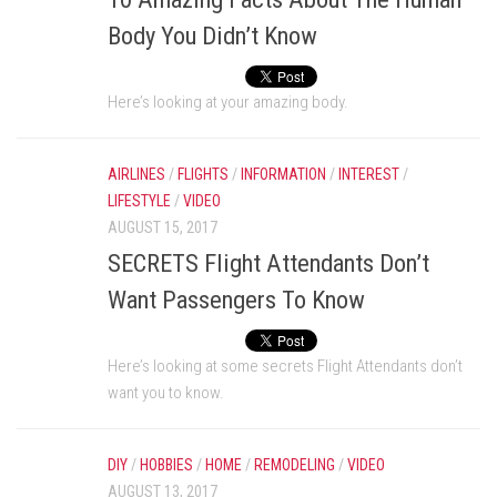
Body You Didn’t Know
Here’s looking at your amazing body.
AIRLINES
/
FLIGHTS
/
INFORMATION
/
INTEREST
/
LIFESTYLE
/
VIDEO
AUGUST 15, 2017
SECRETS Flight Attendants Don’t
Want Passengers To Know
Here’s looking at some secrets Flight Attendants don’t
want you to know.
DIY
/
HOBBIES
/
HOME
/
REMODELING
/
VIDEO
AUGUST 13, 2017