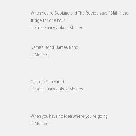
When You’re Cooking and The Recipe says “Chill in the
fridge for one hour”
In Fails, Funny, Jokes, Memes
Name’s Bond, James Bond
In Memes
Church Sign Fail :D
In Fails, Funny, Jokes, Memes
When you have no idea where you’re going
In Memes