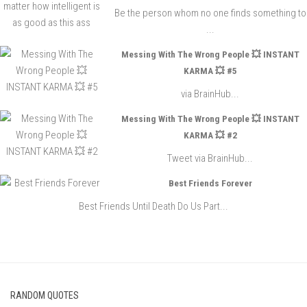
Be the person whom no one finds something to
...
Messing With The Wrong People 💥 INSTANT
KARMA 💥 #5
via BrainHub...
Messing With The Wrong People 💥 INSTANT
KARMA 💥 #2
Tweet via BrainHub...
Best Friends Forever
Best Friends Until Death Do Us Part...
RANDOM QUOTES