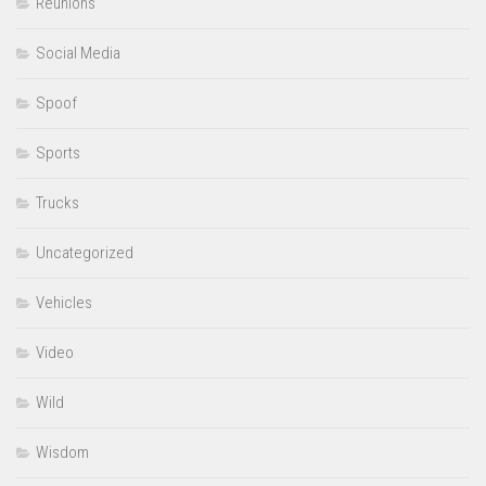
Reunions
Social Media
Spoof
Sports
Trucks
Uncategorized
Vehicles
Video
Wild
Wisdom