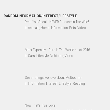
RANDOM INFORMATION/INTEREST/LIFESTYLE
Pets You Should NEVER Release In The Wild!
In Animals, Home, Information, Pets, Video
Most Expensive Cars In The World as of 2016
In Cars, Lifestyle, Vehicles, Video
Seven things we love about Melbourne
In Information, Interest, Lifestyle, Reading
Now That’s True Love