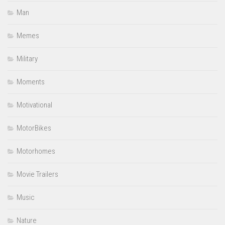
Man
Memes
Military
Moments
Motivational
MotorBikes
Motorhomes
Movie Trailers
Music
Nature