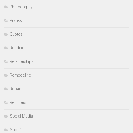
Photography
Pranks
Quotes
Reading
Relationships
Remodeling
Repairs
Reunions
Social Media
Spoof