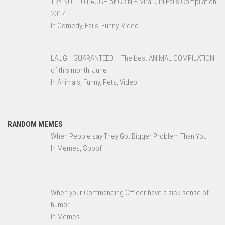
TRY NOT TO LAUGH or GRIN – Viral Girl Fails Compilation
2017
In Comedy, Fails, Funny, Video
LAUGH GUARANTEED – The best ANIMAL COMPILATION
of this month! June
In Animals, Funny, Pets, Video
RANDOM MEMES
When People say They Got Bigger Problem Than You
In Memes, Spoof
When your Commanding Officer have a sick sense of
humor
In Memes