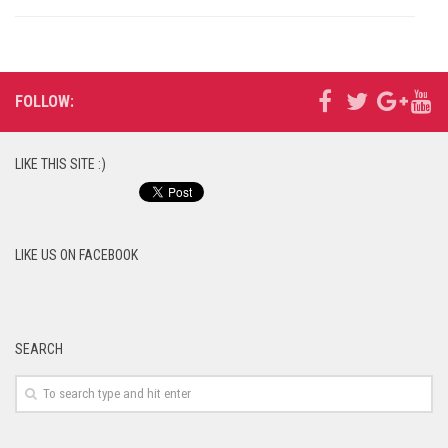
FOLLOW:
LIKE THIS SITE :)
LIKE US ON FACEBOOK
SEARCH