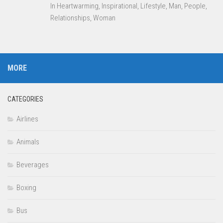
In Heartwarming, Inspirational, Lifestyle, Man, People,
Relationships, Woman
MORE
CATEGORIES
Airlines
Animals
Beverages
Boxing
Bus