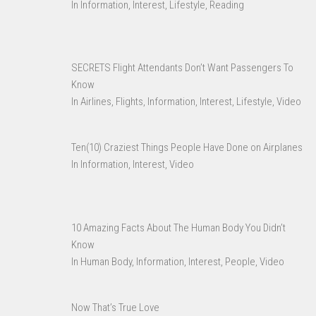
In Information, Interest, Lifestyle, Reading
SECRETS Flight Attendants Don’t Want Passengers To
Know
In Airlines, Flights, Information, Interest, Lifestyle, Video
Ten(10) Craziest Things People Have Done on Airplanes
In Information, Interest, Video
10 Amazing Facts About The Human Body You Didn’t
Know
In Human Body, Information, Interest, People, Video
Now That’s True Love