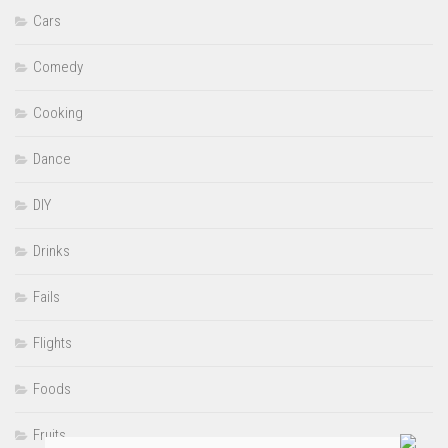
Cars
Comedy
Cooking
Dance
DIY
Drinks
Fails
Flights
Foods
Fruits