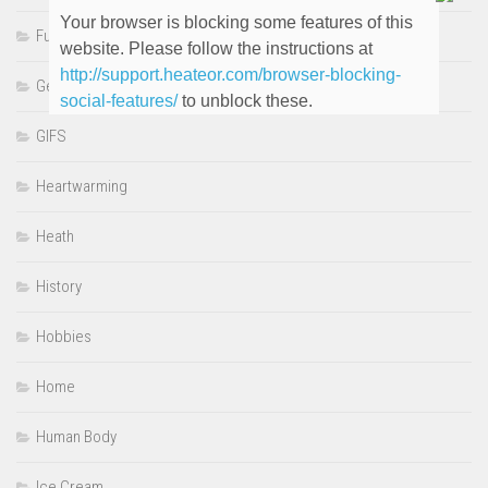
Your browser is blocking some features of this
Funny
website. Please follow the instructions at
http://support.heateor.com/browser-blocking-
Genre
social-features/
to unblock these.
GIFS
Heartwarming
Heath
History
Hobbies
Home
Human Body
Ice Cream