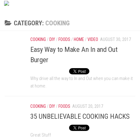
CATEGORY:
COOKING
COOKING
/
DIY
/
FOODS
/
HOME
/
VIDEO
AUGUST 30, 2017
Easy Way to Make An In and Out
Burger
Why drive all the way to In and Out when you can make it
at home.
COOKING
/
DIY
/
FOODS
AUGUST 20, 2017
35 UNBELIEVABLE COOKING HACKS
Great Stuff