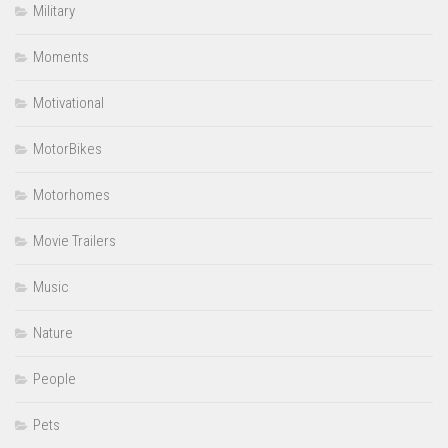
Military
Moments
Motivational
MotorBikes
Motorhomes
Movie Trailers
Music
Nature
People
Pets