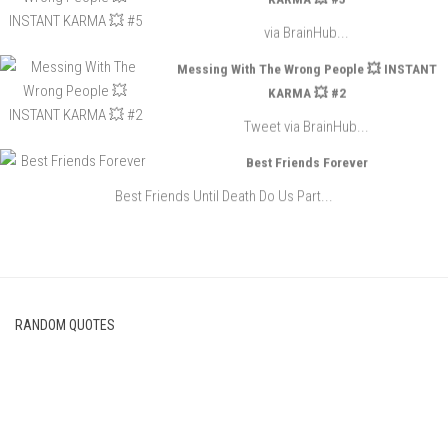
via BrainHub...
Messing With The Wrong People 💥 INSTANT
KARMA 💥 #2
Tweet via BrainHub...
Best Friends Forever
Best Friends Until Death Do Us Part...
RANDOM QUOTES