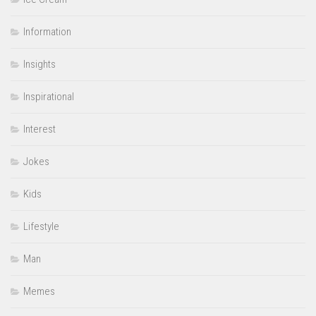
Information
Insights
Inspirational
Interest
Jokes
Kids
Lifestyle
Man
Memes