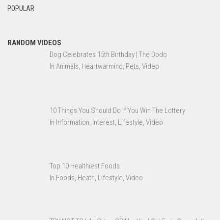
POPULAR
RANDOM VIDEOS
Dog Celebrates 15th Birthday | The Dodo
In Animals, Heartwarming, Pets, Video
10 Things You Should Do If You Win The Lottery
In Information, Interest, Lifestyle, Video
Top 10 Healthiest Foods
In Foods, Heath, Lifestyle, Video