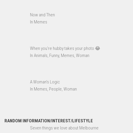
Now and Then
In Memes
When you’re hubby takes your photo 😂
In Animals, Funny, Memes, Woman
A Woman’s Logic
In Memes, People, Woman
RANDOM INFORMATION/INTEREST/LIFESTYLE
Seven things we love about Melbourne