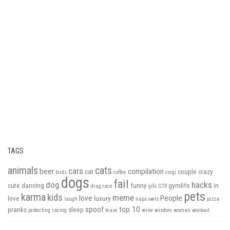
TAGS
animals
cats
cars
beer
compilation
cat
couple
crazy
birds
coffee
corgi
dogs
fail
dog
hacks
cute
dancing
funny
gymlife
in
drag race
gifs
GTR
pets
karma
kids
meme
love
People
love
luxury
laugh
naps
owls
pizza
spoof
top 10
pranks
sleep
protecting
racing
tease
wine
wisdom
woman
workout