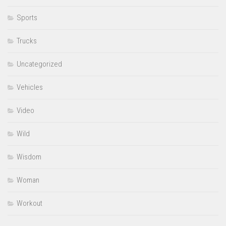
Sports
Trucks
Uncategorized
Vehicles
Video
Wild
Wisdom
Woman
Workout