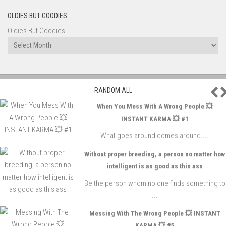
OLDIES BUT GOODIES
Oldies But Goodies
P
RANDOM ALL
When You Mess With A Wrong People 💥
INSTANT KARMA 💥 #1
What goes around comes around....
Without proper breeding, a person no matter how
intelligent is as good as this ass
Be the person whom no one finds something to
...
Messing With The Wrong People 💥 INSTANT
KARMA 💥 #5