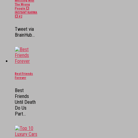
Messing With
The Wrong
People 💥
INSTANT KARMA
💥 #2
Tweet via
BrainHub...
Best Friends
Forever
Best
Friends
Until Death
Do Us
Part...