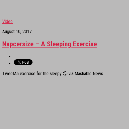
Video
August 10, 2017
Napcersize – A Sleeping Exercise
TweetAn exercise for the sleepy 🙂 via Mashable News