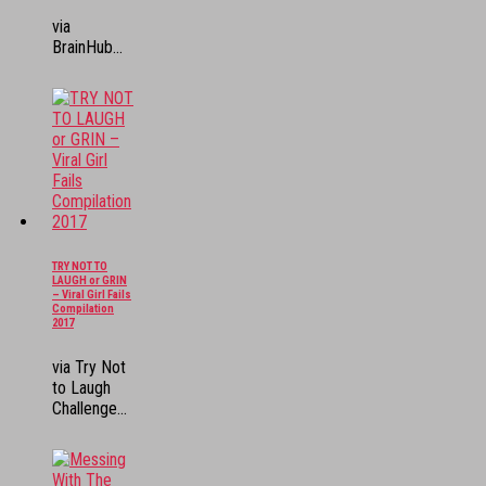
via
BrainHub...
TRY NOT TO
LAUGH or GRIN
– Viral Girl Fails
Compilation
2017
via Try Not
to Laugh
Challenge...