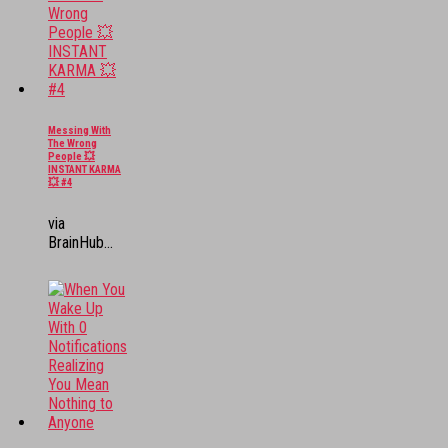
Messing With
The Wrong
People 💥
INSTANT KARMA
💥 #4
via
BrainHub...