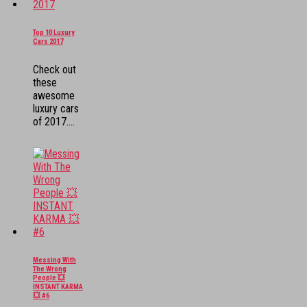
Top 10 Luxury
Cars 2017
Check out
these
awesome
luxury cars
of 2017....
Messing With
The Wrong
People 💥
INSTANT KARMA
💥 #6