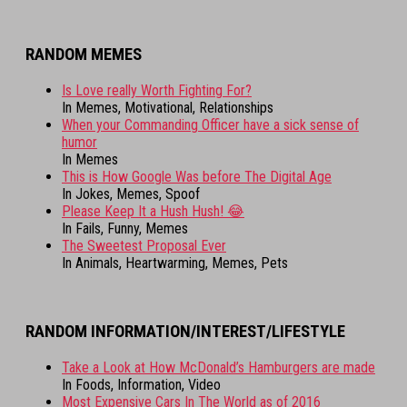
RANDOM MEMES
Is Love really Worth Fighting For?
In Memes, Motivational, Relationships
When your Commanding Officer have a sick sense of
humor
In Memes
This is How Google Was before The Digital Age
In Jokes, Memes, Spoof
Please Keep It a Hush Hush! 😂
In Fails, Funny, Memes
The Sweetest Proposal Ever
In Animals, Heartwarming, Memes, Pets
RANDOM INFORMATION/INTEREST/LIFESTYLE
Take a Look at How McDonald’s Hamburgers are made
In Foods, Information, Video
Most Expensive Cars In The World as of 2016