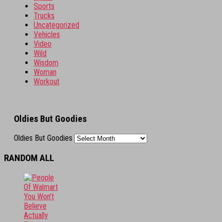
Sports
Trucks
Uncategorized
Vehicles
Video
Wild
Wisdom
Woman
Workout
Oldies But Goodies
Oldies But Goodies
RANDOM ALL