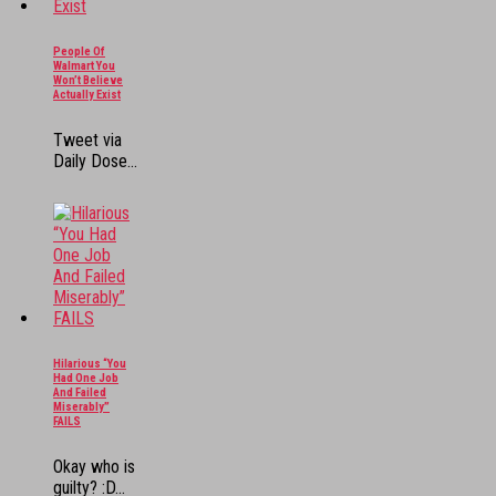
People Of
Walmart You
Won’t Believe
Actually Exist
Tweet via
Daily Dose...
Hilarious “You
Had One Job
And Failed
Miserably”
FAILS
Okay who is
guilty? :D...