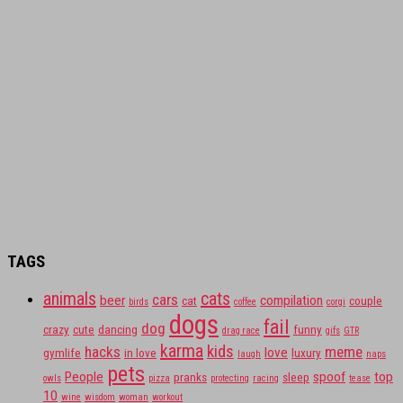
TAGS
animals
cats
cars
beer
compilation
cat
couple
birds
coffee
corgi
dogs
fail
dog
crazy
cute
dancing
funny
drag race
gifs
GTR
karma
kids
hacks
meme
love
gymlife
in love
luxury
laugh
naps
pets
People
spoof
top
pranks
sleep
owls
pizza
protecting
racing
tease
10
wine
wisdom
woman
workout