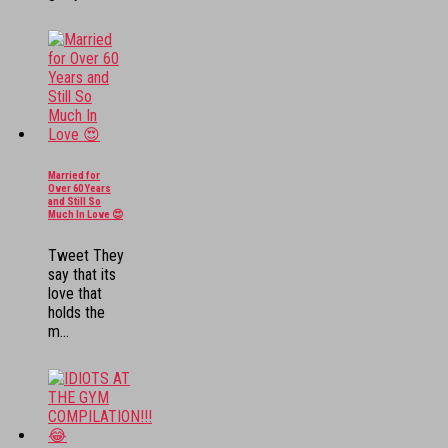
Married for
Over 60 Years
and Still So
Much In Love 😍
Tweet They
say that its
love that
holds the
m...