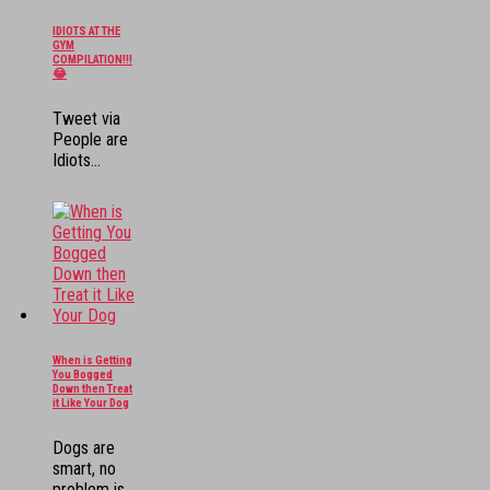
IDIOTS AT THE
GYM
COMPILATION!!!
😂
Tweet via
People are
Idiots...
When is Getting
You Bogged
Down then Treat
it Like Your Dog
Dogs are
smart, no
problem is