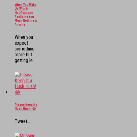
When You Wake
Up With 0
Notifications
Realizing You
Mean Nothing to
Anyone
When you
expect
something
more but
getting le...
Please Keep It a
Hush Hush! 😂
Tweet...