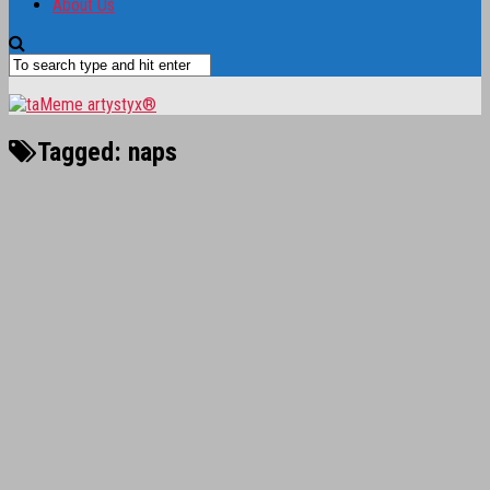
About Us
Tagged:
naps