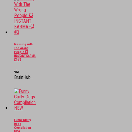
Messing With
The Wrong
People 💥
INSTANT KARMA
💥 #3
via
BrainHub...
Funny Guilty
Dogs
Compilation
NEW