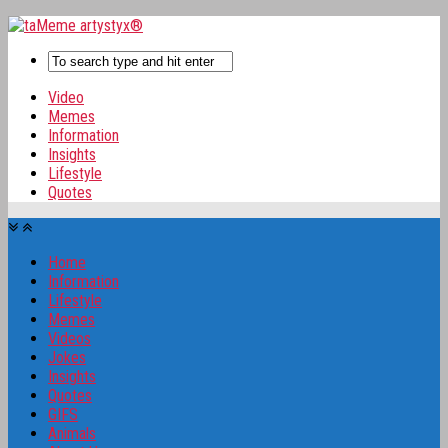
Video
Memes
Information
Insights
Lifestyle
Quotes
Home
Information
Lifestyle
Memes
Videos
Jokes
Insights
Quotes
GIFS
Animals