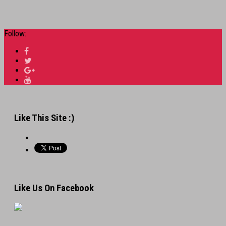
Follow:
Like This Site :)
Like Us On Facebook