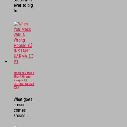
ever to big
to ...
When You Mess
With A Wrong
People 💥
INSTANT KARMA
💥 #1
What goes
around
comes
around....