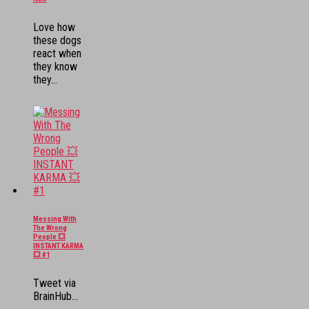
Love how
these dogs
react when
they know
they...
Messing With
The Wrong
People 💥
INSTANT KARMA
💥 #1
Tweet via
BrainHub...