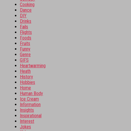
Cooking
Dance
DIY
Drinks
Fails
Flights
Foods
Fruits
Funny
Genre
GIFS
Heartwarming
Heath
History
Hobbies
Home
Human Body
Ice Cream
Information
Insights
Inspirational
Interest
Jokes