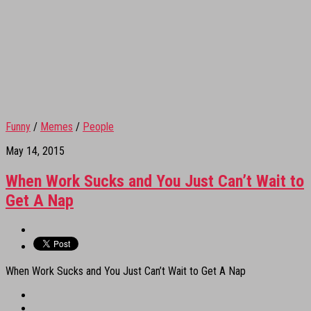
Funny
/
Memes
/
People
May 14, 2015
When Work Sucks and You Just Can’t Wait to
Get A Nap
When Work Sucks and You Just Can’t Wait to Get A Nap