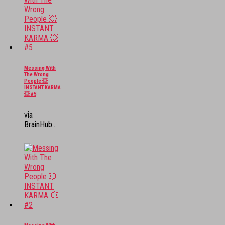
Messing With
The Wrong
People 💥
INSTANT KARMA
💥 #5
via
BrainHub...