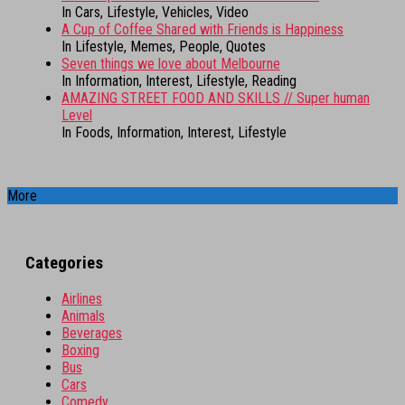
In Cars, Lifestyle, Vehicles, Video
A Cup of Coffee Shared with Friends is Happiness
In Lifestyle, Memes, People, Quotes
Seven things we love about Melbourne
In Information, Interest, Lifestyle, Reading
AMAZING STREET FOOD AND SKILLS // Super human
Level
In Foods, Information, Interest, Lifestyle
More
Categories
Airlines
Animals
Beverages
Boxing
Bus
Cars
Comedy