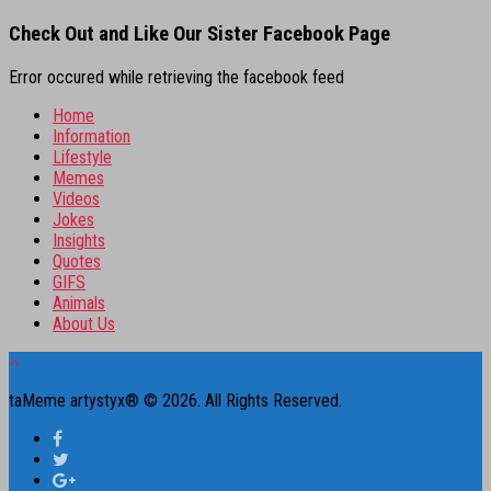
Check Out and Like Our Sister Facebook Page
Error occured while retrieving the facebook feed
Home
Information
Lifestyle
Memes
Videos
Jokes
Insights
Quotes
GIFS
Animals
About Us
taMeme artystyx® © 2026. All Rights Reserved.