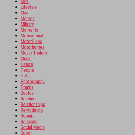
Kids
Lifestyle
Man
Memes
Military
Moments
Motivational
MotorBikes
Motorhomes
Movie Trailers
Music
Nature
People
Pets
Photography
Pranks
Quotes
Reading
Relationships
Remodeling
Repairs
Reunions
Social Media
Spoof