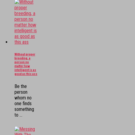
Without proper
breeding, a
person no
matter how
intelligent is as
good as this ass
Be the
person
whom no
one finds
something
to ...