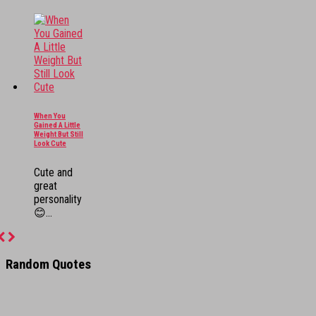
When You
Gained A Little
Weight But Still
Look Cute
Cute and
great
personality
😊...
Previous
Next
Random Quotes