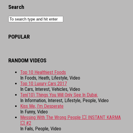
Search
POPULAR
RANDOM VIDEOS
Top 10 Healthiest Foods
In Foods, Heath, Lifestyle, Video
Top 10 Luxury Cars 2017
In Cars, Interest, Vehicles, Video
Ten(10) Things You Will Only See In Dubai.
In Information, Interest, Lifestyle, People, Video
Kiss Me, I’m Desperate
In Funny, Video
Messing With The Wrong People 💥 INSTANT KARMA
💥 #2
In Fails, People, Video