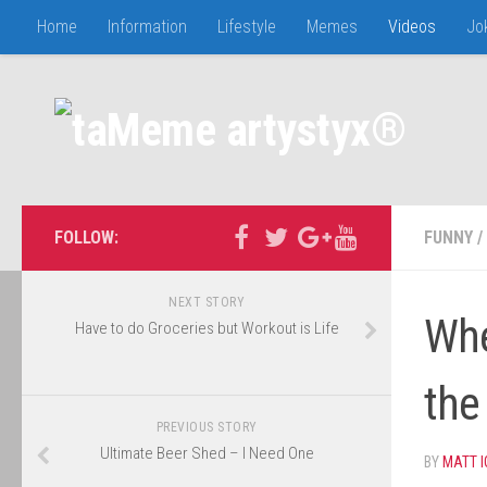
Home
Information
Lifestyle
Memes
Videos
Jo
FOLLOW:
FUNNY
/
NEXT STORY
Whe
Have to do Groceries but Workout is Life
the
PREVIOUS STORY
Ultimate Beer Shed – I Need One
BY
MATT 