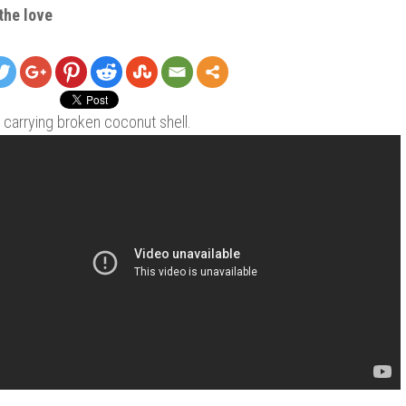
the love
carrying broken coconut shell.