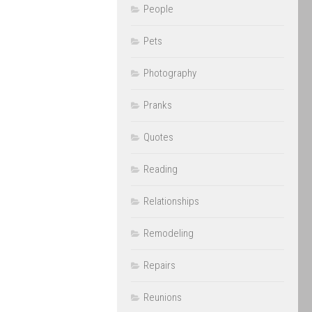
People
Pets
Photography
Pranks
Quotes
Reading
Relationships
Remodeling
Repairs
Reunions