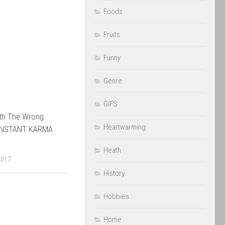
Foods
Fruits
Funny
Genre
GIFS
th The Wrong
Heartwarming
 INSTANT KARMA
Heath
2017
History
Hobbies
Home