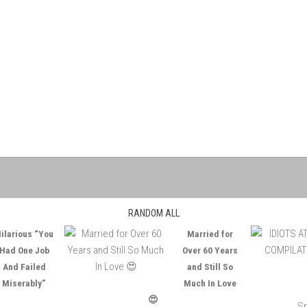
RANDOM ALL
ilarious “You
Married for
Had One Job
Over 60 Years
And Failed
and Still So
Miserably”
Much In Love
😍
Sp