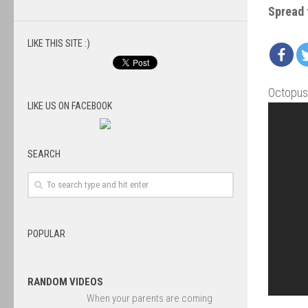
Spread 
LIKE THIS SITE :)
Octopus 
LIKE US ON FACEBOOK
SEARCH
POPULAR
RANDOM VIDEOS
When your parents are coming