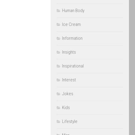
Human Body
Ice Cream
Information
Insights
Inspirational
Interest
Jokes
Kids
Lifestyle