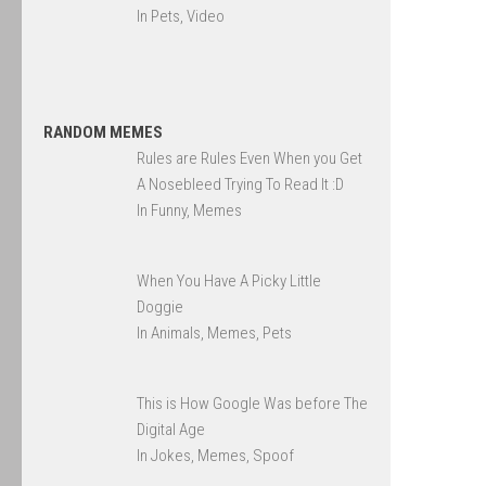
In Pets, Video
RANDOM MEMES
Rules are Rules Even When you Get
A Nosebleed Trying To Read It :D
In Funny, Memes
When You Have A Picky Little
Doggie
In Animals, Memes, Pets
This is How Google Was before The
Digital Age
In Jokes, Memes, Spoof