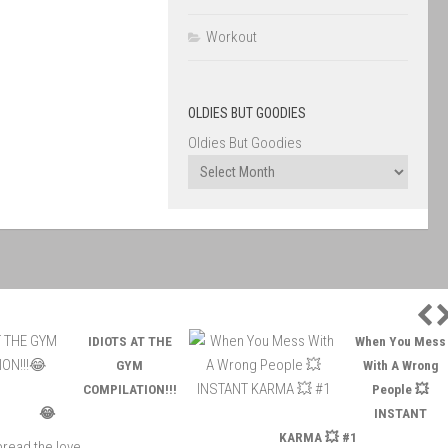
Workout
OLDIES BUT GOODIES
Oldies But Goodies
P
IDIOTS AT THE
When You Mess
GYM
With A Wrong
COMPILATION!!!
People 💥
😂
INSTANT
KARMA 💥 #1
read the love ...