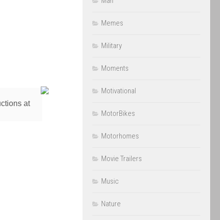
Man
Memes
Military
Moments
Motivational
ctions at
MotorBikes
Motorhomes
Movie Trailers
Music
Nature