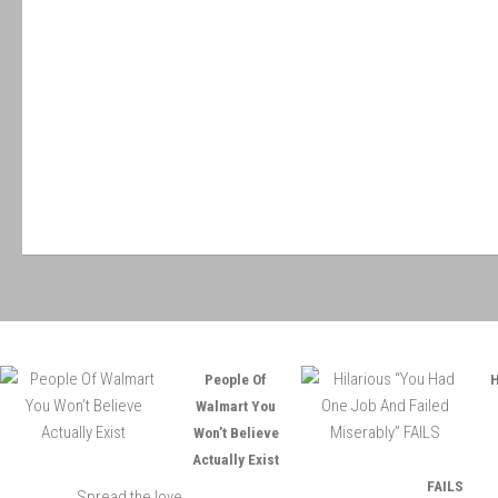
People Of
H
Walmart You
Won’t Believe
Actually Exist
FAILS
Spread the love ...