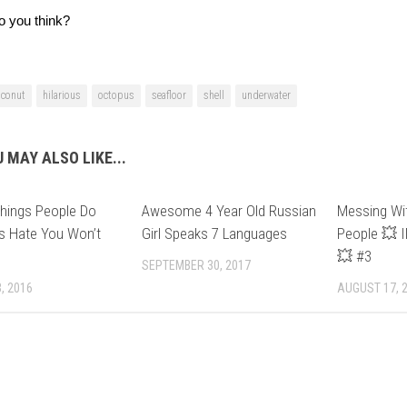
o you think?
oconut
hilarious
octopus
seafloor
shell
underwater
 MAY ALSO LIKE...
hings People Do
Awesome 4 Year Old Russian
Messing Wi
s Hate You Won’t
Girl Speaks 7 Languages
People 💥
💥 #3
SEPTEMBER 30, 2017
, 2016
AUGUST 17, 