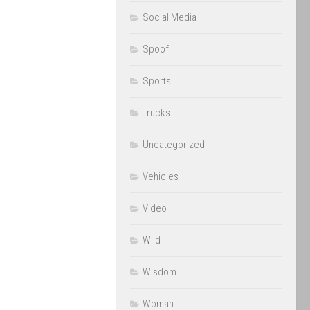
Social Media
Spoof
Sports
Trucks
Uncategorized
Vehicles
Video
Wild
Wisdom
Woman