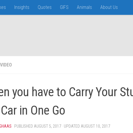
kes
Insights
Quotes
GIFS
Animals
About Us
VIDEO
n you have to Carry Your St
 Car in One Go
IGHAAS
· PUBLISHED
AUGUST 5, 2017
· UPDATED
AUGUST 10, 2017