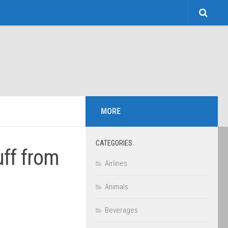
MORE
CATEGORIES
uff from
Airlines
Animals
Beverages