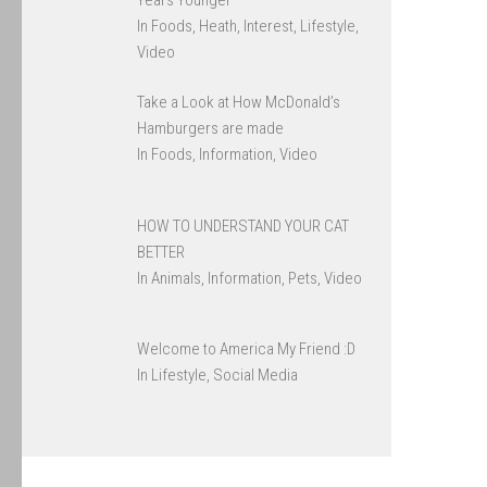
In Foods, Heath, Interest, Lifestyle,
Video
Take a Look at How McDonald’s
Hamburgers are made
In Foods, Information, Video
HOW TO UNDERSTAND YOUR CAT
BETTER
In Animals, Information, Pets, Video
Welcome to America My Friend :D
In Lifestyle, Social Media