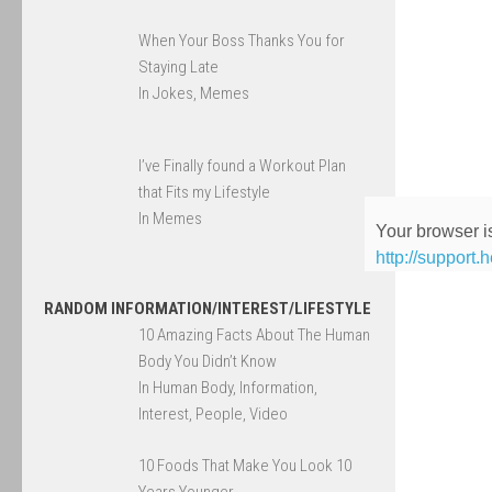
When Your Boss Thanks You for
Staying Late
In Jokes, Memes
I’ve Finally found a Workout Plan
that Fits my Lifestyle
In Memes
Your browser is
http://support.
RANDOM INFORMATION/INTEREST/LIFESTYLE
10 Amazing Facts About The Human
Body You Didn’t Know
In Human Body, Information,
Interest, People, Video
10 Foods That Make You Look 10
Years Younger