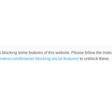
 blocking some features of this website. Please follow the instru
heateor.com/browser-blocking-social-features/
to unblock these.