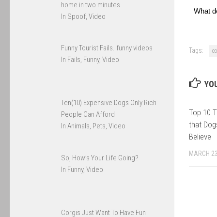
home in two minutes
What d
In Spoof, Video
Funny Tourist Fails. funny videos
Tags:
c
In Fails, Funny, Video
YOU
Ten(10) Expensive Dogs Only Rich
Top 10 T
People Can Afford
that Dog
In Animals, Pets, Video
Believe
MARCH 23
So, How’s Your Life Going?
In Funny, Video
Corgis Just Want To Have Fun