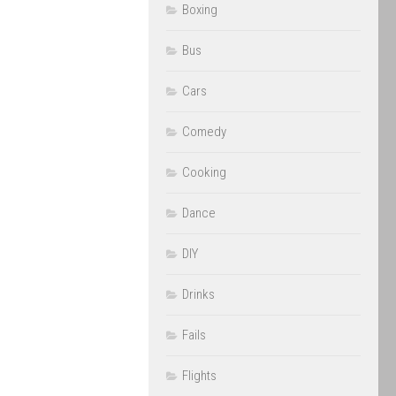
Boxing
Bus
Cars
Comedy
Cooking
Dance
DIY
Drinks
Fails
Flights