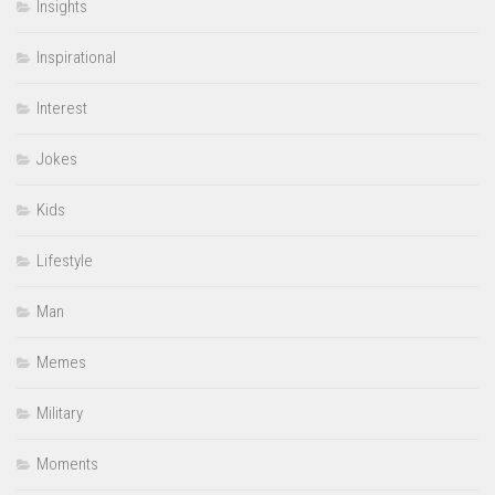
Insights
Inspirational
Interest
Jokes
Kids
Lifestyle
Man
Memes
Military
Moments