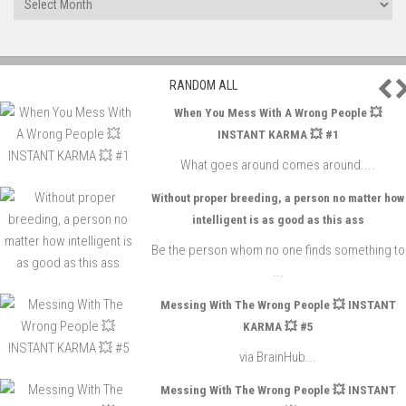
P
RANDOM ALL
When You Mess With A Wrong People 💥
INSTANT KARMA 💥 #1
What goes around comes around....
Without proper breeding, a person no matter how
intelligent is as good as this ass
Be the person whom no one finds something to
...
Messing With The Wrong People 💥 INSTANT
KARMA 💥 #5
via BrainHub...
Messing With The Wrong People 💥 INSTANT