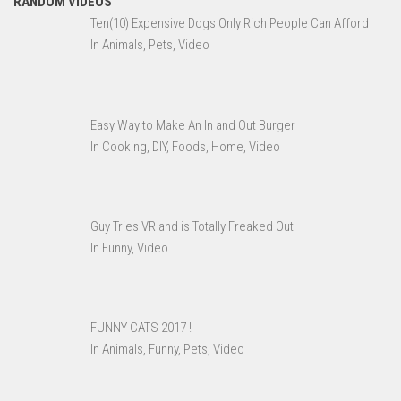
RANDOM VIDEOS
Ten(10) Expensive Dogs Only Rich People Can Afford
In Animals, Pets, Video
Easy Way to Make An In and Out Burger
In Cooking, DIY, Foods, Home, Video
Guy Tries VR and is Totally Freaked Out
In Funny, Video
FUNNY CATS 2017 !
In Animals, Funny, Pets, Video