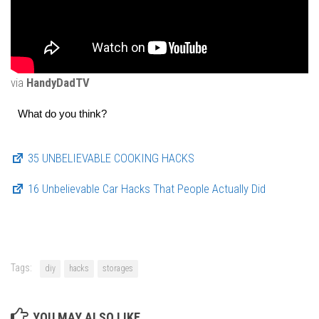
via
HandyDadTV
What do you think?
35 UNBELIEVABLE COOKING HACKS
16 Unbelievable Car Hacks That People Actually Did
Tags:
diy
hacks
storages
YOU MAY ALSO LIKE...