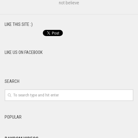
not believe
LIKE THIS SITE :)
LIKE US ON FACEBOOK
SEARCH
POPULAR