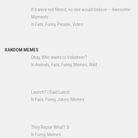
If it were not filmed, no one would believe – Awesome
Moments
In Fails, Funny, People, Video
RANDOM MEMES
Okay, Who wants to Volunteer?
In Animals, Fails, Funny, Memes, Wild
Launch? I Said Lunch
In Fails, Funny, Jokes, Memes
They Repiar What? :D
In Funny, Memes