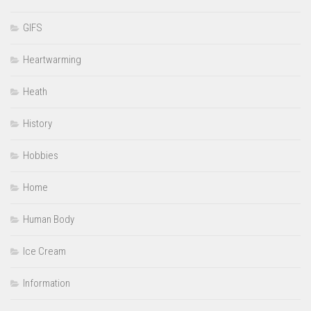
GIFS
Heartwarming
Heath
History
Hobbies
Home
Human Body
Ice Cream
Information