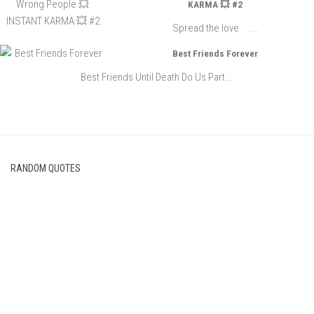
KARMA 💥 #2
Spread the love ...
Best Friends Forever
Best Friends Until Death Do Us Part...
RANDOM QUOTES