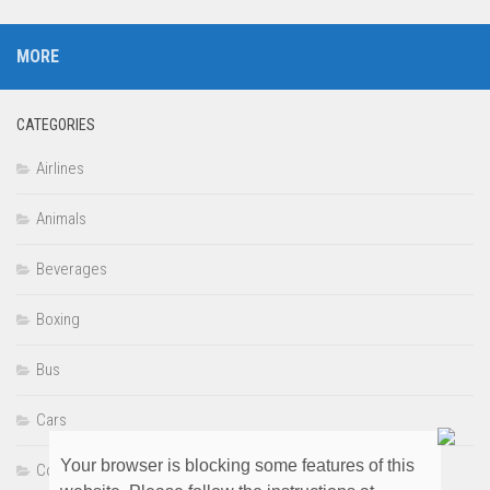
MORE
CATEGORIES
Airlines
Animals
Beverages
Boxing
Bus
Cars
Your browser is blocking some features of this
Comedy