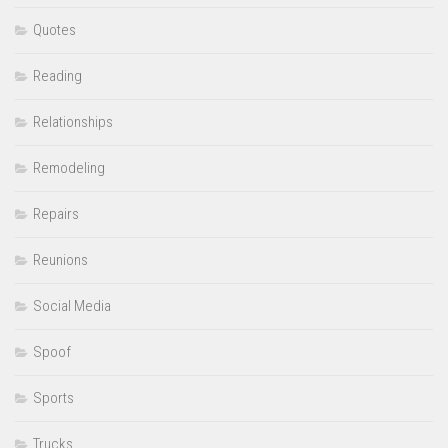
Quotes
Reading
Relationships
Remodeling
Repairs
Reunions
Social Media
Spoof
Sports
Trucks