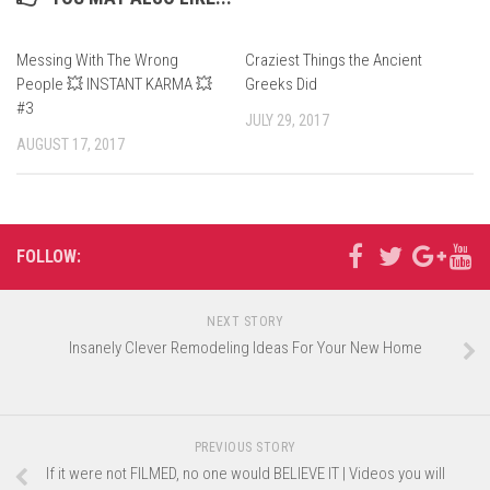
Messing With The Wrong
Craziest Things the Ancient
People 💥 INSTANT KARMA 💥
Greeks Did
#3
JULY 29, 2017
AUGUST 17, 2017
FOLLOW:
NEXT STORY
Insanely Clever Remodeling Ideas For Your New Home
PREVIOUS STORY
If it were not FILMED, no one would BELIEVE IT | Videos you will