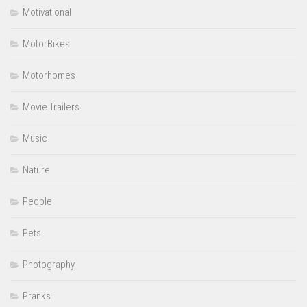
Motivational
MotorBikes
Motorhomes
Movie Trailers
Music
Nature
People
Pets
Photography
Pranks