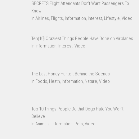
SECRETS Flight Attendants Don’t Want Passengers To
Know
In Airlines, Flights, Information, Interest, Lifestyle, Video
Ten(10) Craziest Things People Have Done on Airplanes
In Information, Interest, Video
The Last Honey Hunter: Behind the Scenes
In Foods, Heath, Information, Nature, Video
Top 10 Things People Do that Dogs Hate You Won’t
Believe
In Animals, Information, Pets, Video