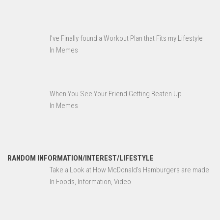
I’ve Finally found a Workout Plan that Fits my Lifestyle
In Memes
When You See Your Friend Getting Beaten Up
In Memes
RANDOM INFORMATION/INTEREST/LIFESTYLE
Take a Look at How McDonald’s Hamburgers are made
In Foods, Information, Video