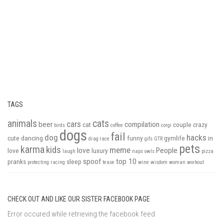
TAGS
animals
cats
cars
beer
compilation
cat
couple
crazy
birds
coffee
corgi
dogs
fail
dog
hacks
cute
dancing
funny
gymlife
in
drag race
gifs
GTR
pets
karma
kids
meme
love
People
love
luxury
laugh
naps
owls
pizza
spoof
top 10
pranks
sleep
protecting
racing
tease
wine
wisdom
woman
workout
CHECK OUT AND LIKE OUR SISTER FACEBOOK PAGE
Error occured while retrieving the facebook feed