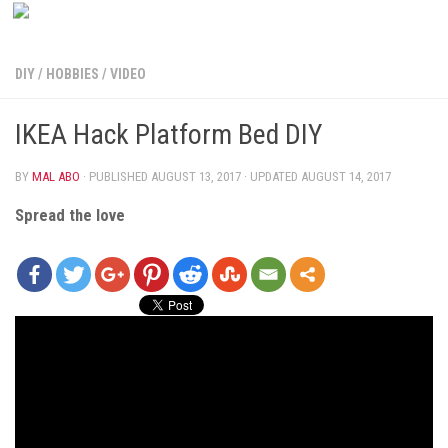
DIY
/
HOBBIES
/
VIDEO
IKEA Hack Platform Bed DIY
BY
MAL ABO
· PUBLISHED
AUGUST 13, 2017
· UPDATED
AUGUST 14, 2017
Spread the love