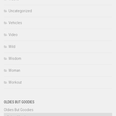
Uncategorized
Vehicles
Video
Wild
Wisdom
Woman
Workout
OLDIES BUT GOODIES
Oldies But Goodies