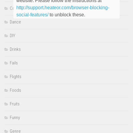
website. Please follow the instructions at
http://support.heateor.com/browser-blocking-
Cooking
social-features/
to unblock these.
Dance
DIY
Drinks
Fails
Flights
Foods
Fruits
Funny
Genre